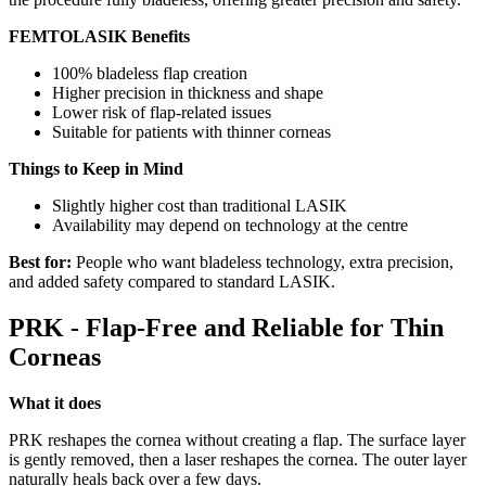
FEMTOLASIK Benefits
100% bladeless flap creation
Higher precision in thickness and shape
Lower risk of flap-related issues
Suitable for patients with thinner corneas
Things to Keep in Mind
Slightly higher cost than traditional LASIK
Availability may depend on technology at the centre
Best for:
People who want bladeless technology, extra precision,
and added safety compared to standard LASIK.
PRK - Flap-Free and Reliable for Thin
Corneas
What it does
PRK reshapes the cornea without creating a flap. The surface layer
is gently removed, then a laser reshapes the cornea. The outer layer
naturally heals back over a few days.