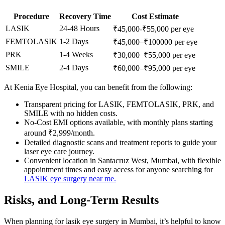
Procedure
Recovery Time
Cost Estimate
LASIK
24-48 Hours
₹45,000-₹55,000 per eye
FEMTOLASIK
1-2 Days
₹45,000–₹100000 per eye
PRK
1-4 Weeks
₹30,000–₹55,000 per eye
SMILE
2-4 Days
₹60,000–₹95,000 per eye
At Kenia Eye Hospital, you can benefit from the following:
Transparent pricing for LASIK, FEMTOLASIK, PRK, and
SMILE with no hidden costs.
No-Cost EMI options available, with monthly plans starting
around ₹2,999/month.
Detailed diagnostic scans and treatment reports to guide your
laser eye care journey.
Convenient location in Santacruz West, Mumbai, with flexible
appointment times and easy access for anyone searching for
LASIK eye surgery near me.
Risks, and Long-Term Results
When planning for lasik eye surgery in Mumbai, it’s helpful to know