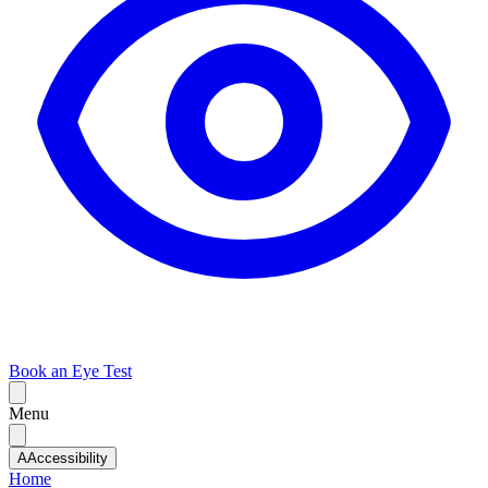
Book an Eye Test
Menu
A
Accessibility
Home