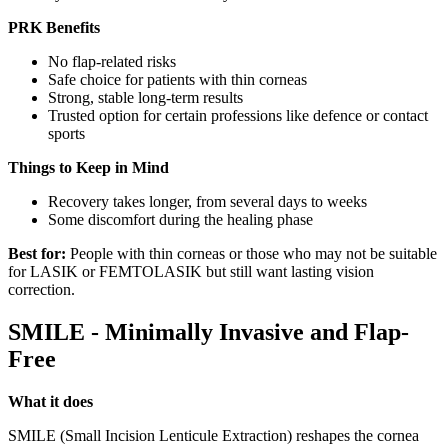
PRK Benefits
No flap-related risks
Safe choice for patients with thin corneas
Strong, stable long-term results
Trusted option for certain professions like defence or contact
sports
Things to Keep in Mind
Recovery takes longer, from several days to weeks
Some discomfort during the healing phase
Best for:
People with thin corneas or those who may not be suitable
for LASIK or FEMTOLASIK but still want lasting vision
correction.
SMILE - Minimally Invasive and Flap-
Free
What it does
SMILE (Small Incision Lenticule Extraction) reshapes the cornea