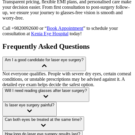
Transparent pricing, flexible EMI plans, and personalised care make
your decision easier. From first consultation to post-surgery follow-
up, we ensure your journey to glasses-free vision is smooth and
worry-free.
Call +9820092600 or “
Book Appointment
” to schedule your
consultation at
Kenia Eye Hospital
today!
Frequently Asked Questions
Am I a good candidate for laser eye surgery?
Not everyone qualifies. People with severe dry eyes, certain corneal
conditions, or unstable prescriptions may be advised against it. A
detailed eye exam helps decide the safest option.
Will I need reading glasses after laser surgery?
Is laser eye surgery painful?
Can both eyes be treated at the same time?
How long do laser eye surgery results last?