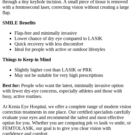
through a tiny keyhole incision. A small piece of tissue is removed
with a femtosecond laser, correcting vision without creating a large
flap.
SMILE Benefits
Flap-free and minimally invasive
Lower chance of dry eye compared to LASIK
Quick recovery with less discomfort
Ideal for people with active or outdoor lifestyles
Things to Keep in Mind
Slightly higher cost than LASIK or PRK
May not be suitable for very high prescriptions
Best for:
People who want the latest, minimally invasive option
with fewer dry-eye concerns, especially athletes and those with
busy, active routines.
At Kenia Eye Hospital, we offer a complete range of modern vision
correction treatments in one place. Our certified specialists carefully
evaluate your eyes and recommend the safest and most effective
option for you. Whether you are comparing prk vs lasik vs smile, or
FEMTOLASIK, our goal is to give you clear vision with
confidence and comfort.