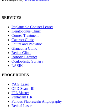
SERVICES
Implantable Contact Lenses
Keratoconus Clinic
Cornea Treatment
Cataract Clinic
Squint and Pediatric
Glaucoma Clinic
Retina Clinic
Robotic Cataract
Oculoplastic Surgery
LASIK
PROCEDURES
YAG Laser
OPD Scan - III
IOL Master
Pentacam HR
Fundus Fluorescein Angiography
Retinal Laser