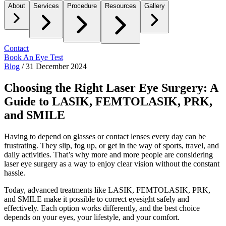
About
Services
Procedure
Resources
Gallery
Contact
Book An Eye Test
Blog
/
31 December 2024
Choosing the Right Laser Eye Surgery: A
Guide to LASIK, FEMTOLASIK, PRK,
and SMILE
Having to depend on glasses or contact lenses every day can be
frustrating. They slip, fog up, or get in the way of sports, travel, and
daily activities. That’s why more and more people are considering
laser eye surgery as a way to enjoy clear vision without the constant
hassle.
Today, advanced treatments like LASIK, FEMTOLASIK, PRK,
and SMILE make it possible to correct eyesight safely and
effectively. Each option works differently, and the best choice
depends on your eyes, your lifestyle, and your comfort.