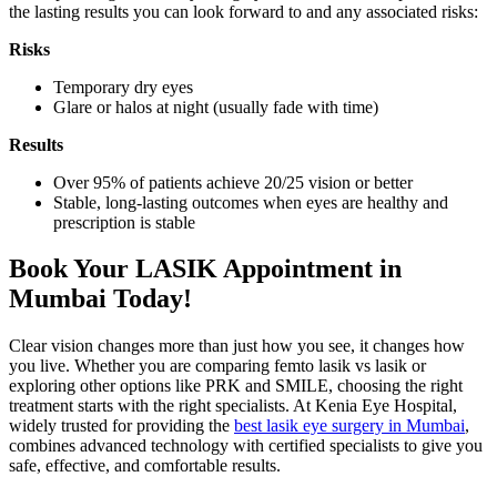
the lasting results you can look forward to and any associated risks:
Risks
Temporary dry eyes
Glare or halos at night (usually fade with time)
Results
Over 95% of patients achieve 20/25 vision or better
Stable, long-lasting outcomes when eyes are healthy and
prescription is stable
Book Your LASIK Appointment in
Mumbai Today!
Clear vision changes more than just how you see, it changes how
you live. Whether you are comparing femto lasik vs lasik or
exploring other options like PRK and SMILE, choosing the right
treatment starts with the right specialists. At Kenia Eye Hospital,
widely trusted for providing the
best lasik eye surgery in Mumbai
,
combines advanced technology with certified specialists to give you
safe, effective, and comfortable results.