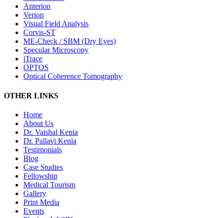
Anterion
Verion
Visual Field Analysis
Corvis-ST
ME-Check / SBM (Dry Eyes)
Specular Microscopy
iTrace
OPTOS
Optical Coherence Tomography
OTHER LINKS
Home
About Us
Dr. Vaishal Kenia
Dr. Pallavi Kenia
Testimonials
Blog
Case Studies
Fellowship
Medical Tourism
Gallery
Print Media
Events