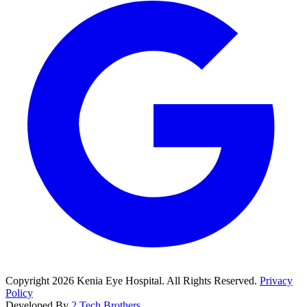
Copyright
2026
Kenia Eye Hospital. All Rights Reserved.
Privacy
Policy
Developed By
2 Tech Brothers