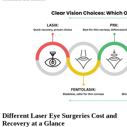
Different Laser Eye Surgeries Cost and
Recovery at a Glance