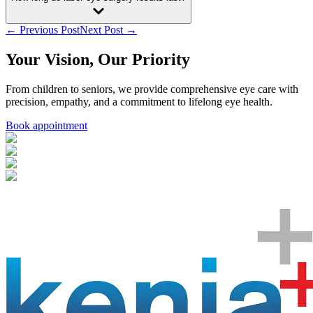
← Previous Post
Next Post →
Your Vision, Our Priority
From children to seniors, we provide comprehensive eye care with
precision, empathy, and a commitment to lifelong eye health.
Book appointment