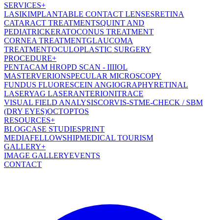
SERVICES
+
LASIK
IMPLANTABLE CONTACT LENSES
RETINA
CATARACT TREATMENT
SQUINT AND
PEDIATRIC
KERATOCONUS TREATMENT
CORNEA TREATMENT
GLAUCOMA
TREATMENT
OCULOPLASTIC SURGERY
PROCEDURE
+
PENTACAM HR
OPD SCAN - III
IOL
MASTER
VERION
SPECULAR MICROSCOPY
FUNDUS FLUORESCEIN ANGIOGRAPHY
RETINAL
LASER
YAG LASER
ANTERION
ITRACE
VISUAL FIELD ANALYSIS
CORVIS-ST
ME-CHECK / SBM
(DRY EYES)
OCT
OPTOS
RESOURCES
+
BLOG
CASE STUDIES
PRINT
MEDIA
FELLOWSHIP
MEDICAL TOURISM
GALLERY
+
IMAGE GALLERY
EVENTS
CONTACT