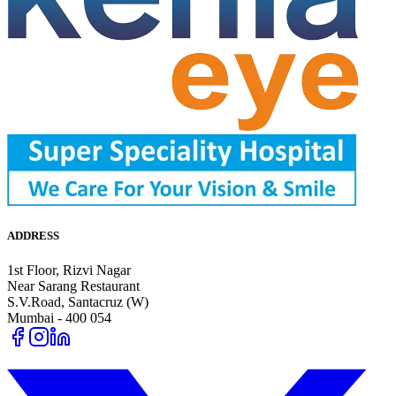
ADDRESS
1st Floor, Rizvi Nagar
Near Sarang Restaurant
S.V.Road, Santacruz (W)
Mumbai - 400 054