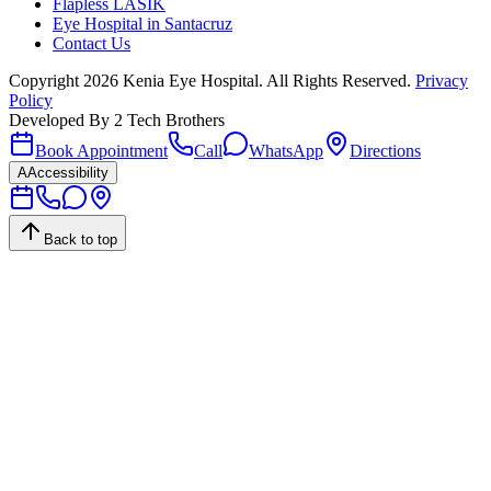
Flapless LASIK
Eye Hospital in Santacruz
Contact Us
Copyright
2026
Kenia Eye Hospital. All Rights Reserved.
Privacy
Policy
Developed By
2 Tech Brothers
Book Appointment
Call
WhatsApp
Directions
A
Accessibility
Back to top