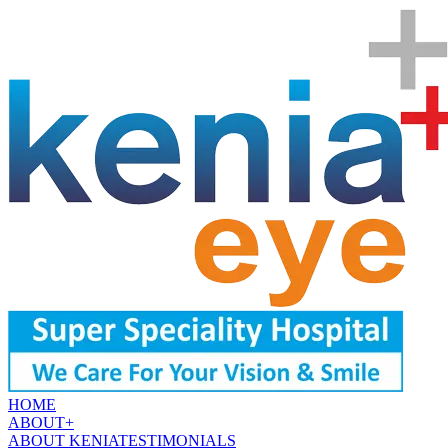
HOME
ABOUT
+
ABOUT KENIA
TESTIMONIALS