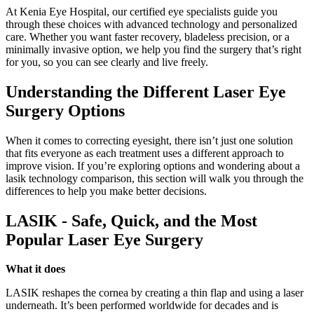
At Kenia Eye Hospital, our certified eye specialists guide you
through these choices with advanced technology and personalized
care. Whether you want faster recovery, bladeless precision, or a
minimally invasive option, we help you find the surgery that’s right
for you, so you can see clearly and live freely.
Understanding the Different Laser Eye
Surgery Options
When it comes to correcting eyesight, there isn’t just one solution
that fits everyone as each treatment uses a different approach to
improve vision. If you’re exploring options and wondering about a
lasik technology comparison, this section will walk you through the
differences to help you make better decisions.
LASIK - Safe, Quick, and the Most
Popular Laser Eye Surgery
What it does
LASIK reshapes the cornea by creating a thin flap and using a laser
underneath. It’s been performed worldwide for decades and is