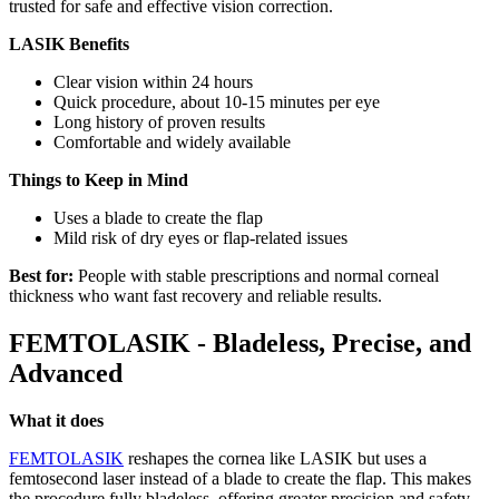
trusted for safe and effective vision correction.
LASIK Benefits
Clear vision within 24 hours
Quick procedure, about 10-15 minutes per eye
Long history of proven results
Comfortable and widely available
Things to Keep in Mind
Uses a blade to create the flap
Mild risk of dry eyes or flap-related issues
Best for:
People with stable prescriptions and normal corneal
thickness who want fast recovery and reliable results.
FEMTOLASIK - Bladeless, Precise, and
Advanced
What it does
FEMTOLASIK
reshapes the cornea like LASIK but uses a
femtosecond laser instead of a blade to create the flap. This makes
the procedure fully bladeless, offering greater precision and safety.