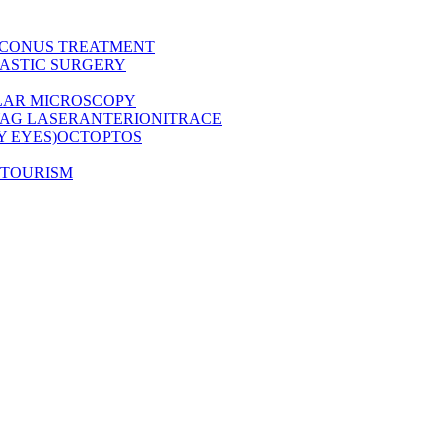
CONUS TREATMENT
ASTIC SURGERY
LAR MICROSCOPY
AG LASER
ANTERION
ITRACE
Y EYES)
OCT
OPTOS
 TOURISM