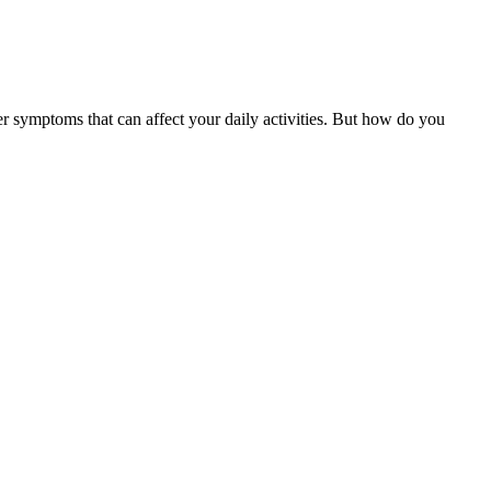
er symptoms that can affect your daily activities. But how do you