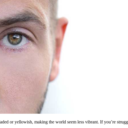
faded or yellowish, making the world seem less vibrant. If you’re struggl