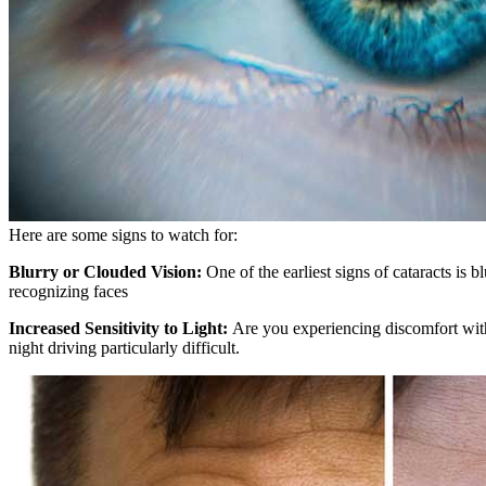
Here are some signs to watch for:
Blurry or Clouded Vision:
One of the earliest signs of cataracts is
recognizing faces
Increased Sensitivity to Light:
Are you experiencing discomfort with 
night driving particularly difficult.