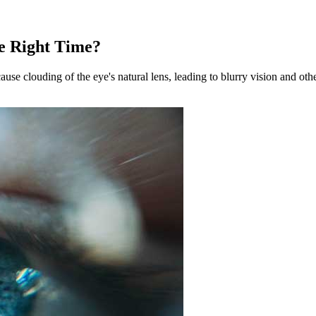
he Right Time?
se clouding of the eye's natural lens, leading to blurry vision and oth