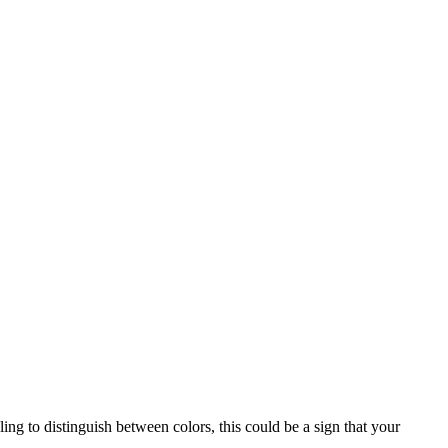
ing to distinguish between colors, this could be a sign that your