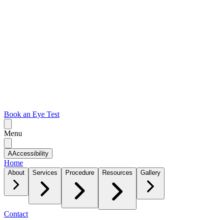
Book an Eye Test
Menu
A
Accessibility
Home
About
Services
Procedure
Resources
Gallery
Contact