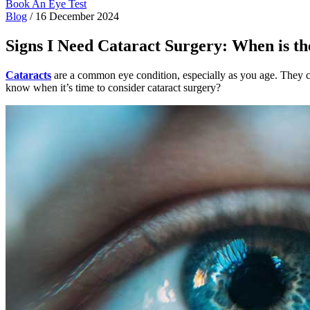
Book An Eye Test
Blog
/
16 December 2024
Signs I Need Cataract Surgery: When is t
Cataracts
are a common eye condition, especially as you age. They cau
know when it’s time to consider cataract surgery?