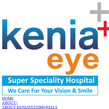
HOME
ABOUT
+
ABOUT KENIA
TESTIMONIALS