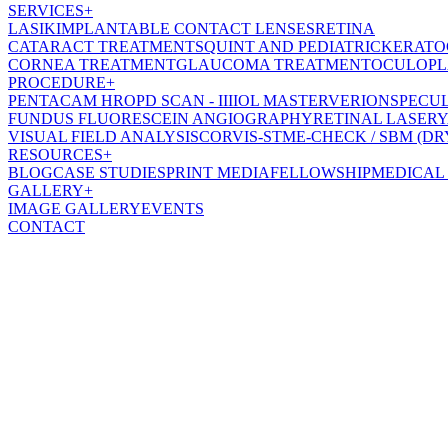
SERVICES
+
LASIK
IMPLANTABLE CONTACT LENSES
RETINA
CATARACT TREATMENT
SQUINT AND PEDIATRIC
KERATO
CORNEA TREATMENT
GLAUCOMA TREATMENT
OCULOPL
PROCEDURE
+
PENTACAM HR
OPD SCAN - III
IOL MASTER
VERION
SPECU
FUNDUS FLUORESCEIN ANGIOGRAPHY
RETINAL LASER
Y
VISUAL FIELD ANALYSIS
CORVIS-ST
ME-CHECK / SBM (DR
RESOURCES
+
BLOG
CASE STUDIES
PRINT MEDIA
FELLOWSHIP
MEDICAL
GALLERY
+
IMAGE GALLERY
EVENTS
CONTACT