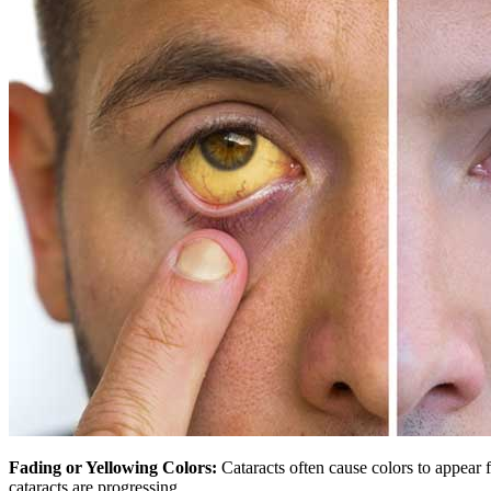
Fading or Yellowing Colors:
Cataracts often cause colors to appear 
cataracts are progressing.