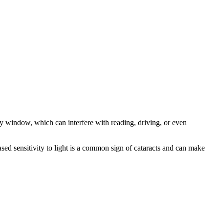
ggy window, which can interfere with reading, driving, or even
ased sensitivity to light is a common sign of cataracts and can make