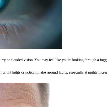
 blurry or clouded vision. You may feel like you're looking through a fo
bright lights or noticing halos around lights, especially at night? Incre