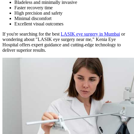
Bladeless and minimally invasive
Faster recovery time
High precision and safety
Minimal discomfort
Excellent visual outcomes
If you're searching for the best
LASIK eye surgery in Mumbai
or
wondering about "LASIK eye surgery near me," Kenia Eye
Hospital offers expert guidance and cutting-edge technology to
deliver superior results.