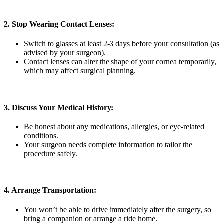
2. Stop Wearing Contact Lenses:
Switch to glasses at least 2-3 days before your consultation (as
advised by your surgeon).
Contact lenses can alter the shape of your cornea temporarily,
which may affect surgical planning.
3. Discuss Your Medical History:
Be honest about any medications, allergies, or eye-related
conditions.
Your surgeon needs complete information to tailor the
procedure safely.
4. Arrange Transportation:
You won’t be able to drive immediately after the surgery, so
bring a companion or arrange a ride home.