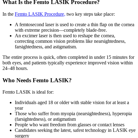
What Is the Femto LASIK Procedure?
In the
Femto LASIK Procedure,
two key steps take place:
A
femtosecond laser
is used to create a thin flap on the cornea
with extreme precision—completely blade-free.
An
excimer laser
is then used to reshape the cornea,
correcting common vision problems like nearsightedness,
farsightedness, and astigmatism.
The entire process is quick, often completed in under 15 minutes for
both eyes, and patients typically experience improved vision within
24–48 hours.
Who Needs Femto LASIK?
Femto LASIK is ideal for:
Individuals aged 18 or older with stable vision for at least a
year
Those who suffer from
myopia (nearsightedness), hyperopia
(farsightedness), or astigmatism
People who want freedom from glasses or contact lenses
Candidates seeking
the latest, safest technology in LASIK eye
surgery