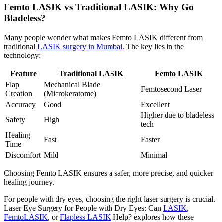
Femto LASIK vs Traditional LASIK: Why Go
Bladeless?
Many people wonder what makes Femto LASIK different from
traditional
LASIK surgery in Mumbai.
The key lies in the
technology:
Feature
Traditional LASIK
Femto LASIK
Flap
Mechanical Blade
Femtosecond Laser
Creation
(Microkeratome)
Accuracy
Good
Excellent
Higher due to bladeless
Safety
High
tech
Healing
Fast
Faster
Time
Discomfort
Mild
Minimal
Choosing Femto LASIK ensures a safer, more precise, and quicker
healing journey.
For people with dry eyes, choosing the right laser surgery is crucial.
Laser Eye Surgery for People with Dry Eyes: Can
LASIK
,
FemtoLASIK
, or
Flapless LASIK
Help?
explores how these