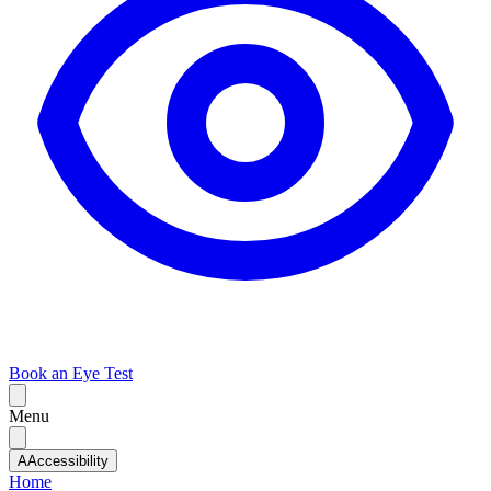
Book an Eye Test
Menu
A
Accessibility
Home