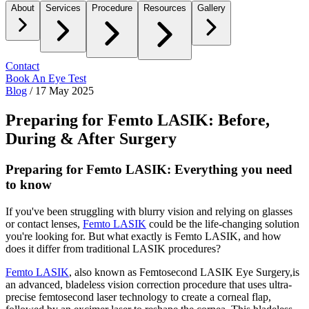
About
Services
Procedure
Resources
Gallery
Contact
Book An Eye Test
Blog
/
17 May 2025
Preparing for Femto LASIK: Before,
During & After Surgery
Preparing for Femto LASIK: Everything you need
to know
If you've been struggling with blurry vision and relying on glasses
or contact lenses,
Femto LASIK
could be the life-changing solution
you're looking for. But what exactly is Femto LASIK, and how
does it differ from traditional LASIK procedures?
Femto LASIK
,
also known as
Femtosecond LASIK Eye Surgery,
is
an advanced, bladeless vision correction procedure that uses ultra-
precise femtosecond laser technology to create a corneal flap,