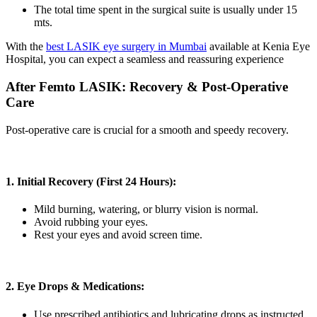
The total time spent in the surgical suite is usually under 15
mts.
With the
best LASIK eye surgery in Mumbai
available at Kenia Eye
Hospital, you can expect a seamless and reassuring experience
After Femto LASIK: Recovery & Post-Operative
Care
Post-operative care is crucial for a smooth and speedy recovery.
1. Initial Recovery (First 24 Hours):
Mild burning, watering, or blurry vision is normal.
Avoid rubbing your eyes.
Rest your eyes and avoid screen time.
2. Eye Drops & Medications:
Use prescribed antibiotics and lubricating drops as instructed.