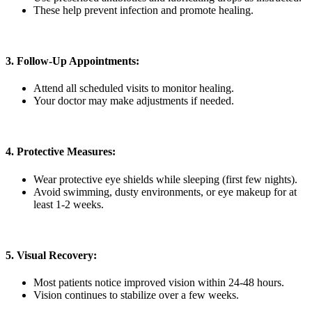
These help prevent infection and promote healing.
3. Follow-Up Appointments:
Attend all scheduled visits to monitor healing.
Your doctor may make adjustments if needed.
4. Protective Measures:
Wear protective eye shields while sleeping (first few nights).
Avoid swimming, dusty environments, or eye makeup for at
least 1-2 weeks.
5. Visual Recovery:
Most patients notice improved vision within 24-48 hours.
Vision continues to stabilize over a few weeks.