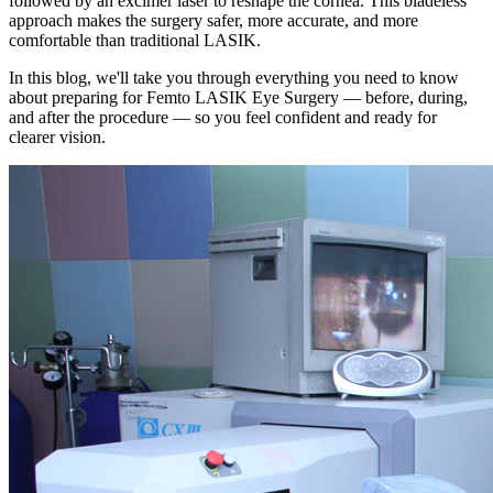
followed by an excimer laser to reshape the cornea. This bladeless
approach makes the surgery safer, more accurate, and more
comfortable than traditional LASIK.
In this blog, we'll take you through everything you need to know
about preparing for Femto LASIK Eye Surgery — before, during,
and after the procedure — so you feel confident and ready for
clearer vision.