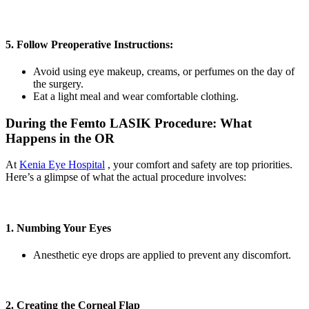
5. Follow Preoperative Instructions:
Avoid using eye makeup, creams, or perfumes on the day of
the surgery.
Eat a light meal and wear comfortable clothing.
During the Femto LASIK Procedure: What
Happens in the OR
At
Kenia Eye Hospital
, your comfort and safety are top priorities.
Here’s a glimpse of what the actual procedure involves:
1. Numbing Your Eyes
Anesthetic eye drops are applied to prevent any discomfort.
2. Creating the Corneal Flap