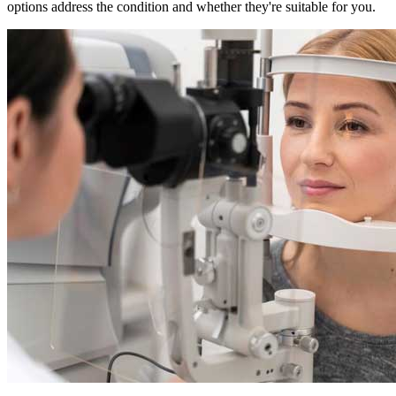
options address the condition and whether they're suitable for you.