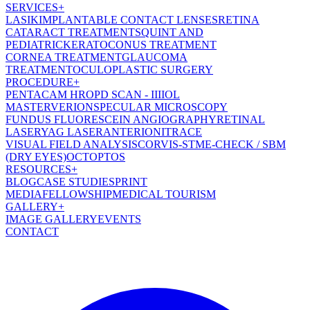
SERVICES
+
LASIK
IMPLANTABLE CONTACT LENSES
RETINA
CATARACT TREATMENT
SQUINT AND
PEDIATRIC
KERATOCONUS TREATMENT
CORNEA TREATMENT
GLAUCOMA
TREATMENT
OCULOPLASTIC SURGERY
PROCEDURE
+
PENTACAM HR
OPD SCAN - III
IOL
MASTER
VERION
SPECULAR MICROSCOPY
FUNDUS FLUORESCEIN ANGIOGRAPHY
RETINAL
LASER
YAG LASER
ANTERION
ITRACE
VISUAL FIELD ANALYSIS
CORVIS-ST
ME-CHECK / SBM
(DRY EYES)
OCT
OPTOS
RESOURCES
+
BLOG
CASE STUDIES
PRINT
MEDIA
FELLOWSHIP
MEDICAL TOURISM
GALLERY
+
IMAGE GALLERY
EVENTS
CONTACT