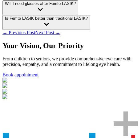
Will I need glasses after Femto LASIK?
Is Femto LASIK better than traditional LASIK?
← Previous Post
Next Post →
Your Vision, Our Priority
From children to seniors, we provide comprehensive eye care with
precision, empathy, and a commitment to lifelong eye health.
Book appointment