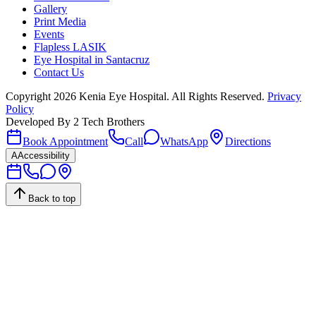
Gallery
Print Media
Events
Flapless LASIK
Eye Hospital in Santacruz
Contact Us
Copyright
2026
Kenia Eye Hospital. All Rights Reserved.
Privacy
Policy
Developed By
2 Tech Brothers
Book Appointment
Call
WhatsApp
Directions
A
Accessibility
Back to top