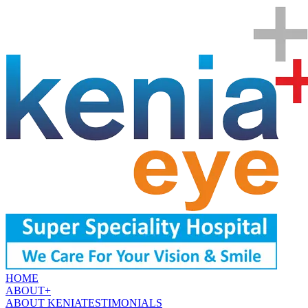
HOME
ABOUT
+
ABOUT KENIA
TESTIMONIALS