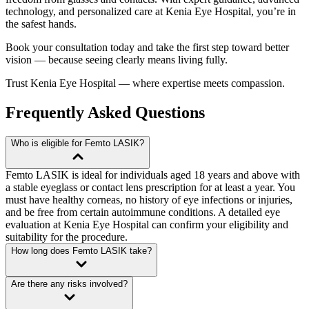
technology, and personalized care at Kenia Eye Hospital, you’re in
the safest hands.
Book your consultation today
and take the first step toward better
vision — because seeing clearly means living fully.
Trust Kenia Eye Hospital — where expertise meets compassion.
Frequently Asked Questions
Who is eligible for Femto LASIK?
Femto LASIK is ideal for individuals aged 18 years and above with
a stable eyeglass or contact lens prescription for at least a year. You
must have healthy corneas, no history of eye infections or injuries,
and be free from certain autoimmune conditions. A detailed eye
evaluation at Kenia Eye Hospital can confirm your eligibility and
suitability for the procedure.
How long does Femto LASIK take?
Are there any risks involved?