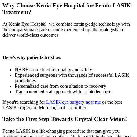
Why Choose Kenia Eye Hospital for Femto LASIK
Treatment?
At Kenia Eye Hospital, we combine cutting-edge technology with
the compassionate care of our experienced ophthalmologists to
deliver world-class outcomes.
Here’s why patients trust us:
NABH-accredited for quality and safety
Experienced surgeons with thousands of successful LASIK
procedures
Personalized care from consultation to recovery
Transparent, ethical approach with no hidden costs
If you're searching for
LASIK eye surgery near me
or the best
LASIK surgery in Mumbai, look no further.
Take the First Step Towards Crystal Clear Vision!
Femto LASIK is a life-changing procedure that can give you
freedom from glasses and contacts. With expert guidance, advanced