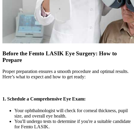
Before the Femto LASIK Eye Surgery: How to
Prepare
Proper preparation ensures a smooth procedure and optimal results.
Here’s what to expect and how to get ready:
1. Schedule a Comprehensive Eye Exam:
Your ophthalmologist will check for corneal thickness, pupil
size, and overall eye health.
You'll undergo tests to determine if you're a suitable candidate
for Femto LASIK.