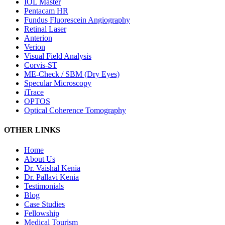
IOL Master
Pentacam HR
Fundus Fluorescein Angiography
Retinal Laser
Anterion
Verion
Visual Field Analysis
Corvis-ST
ME-Check / SBM (Dry Eyes)
Specular Microscopy
iTrace
OPTOS
Optical Coherence Tomography
OTHER LINKS
Home
About Us
Dr. Vaishal Kenia
Dr. Pallavi Kenia
Testimonials
Blog
Case Studies
Fellowship
Medical Tourism