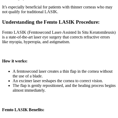
It’s especially beneficial for patients with thinner corneas who may
not qualify for traditional LASIK.
Understanding the Femto LASIK Procedure:
Femto LASIK (Femtosecond Laser-Assisted In Situ Keratomileusis)
is a state-of-the-art laser eye surgery that corrects refractive errors
like myopia, hyperopia, and astigmatism.
How it works:
A femtosecond laser creates a thin flap in the cornea without
the use of a blade.
An excimer laser reshapes the cornea to correct vision.
The flap is gently repositioned, and the healing process begins
almost immediately.
Femto LASIK Benefits: