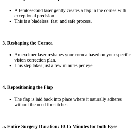
A femtosecond laser gently creates a flap in the cornea with
exceptional precision.
This is a bladeless, fast, and safe process.
3. Reshaping the Cornea
An excimer laser reshapes your cornea based on your specific
vision correction plan.
This step takes just a few minutes per eye.
4. Repositioning the Flap
The flap is laid back into place where it naturally adheres
without the need for stitches.
5. Entire Surgery Duration: 10-15 Minutes for both Eyes