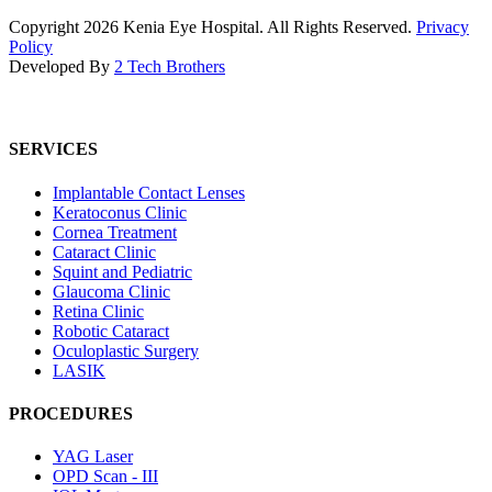
Copyright
2026
Kenia Eye Hospital. All Rights Reserved.
Privacy
Policy
Developed By
2 Tech Brothers
SERVICES
Implantable Contact Lenses
Keratoconus Clinic
Cornea Treatment
Cataract Clinic
Squint and Pediatric
Glaucoma Clinic
Retina Clinic
Robotic Cataract
Oculoplastic Surgery
LASIK
PROCEDURES
YAG Laser
OPD Scan - III