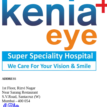
ADDRESS
1st Floor, Rizvi Nagar
Near Sarang Restaurant
S.V.Road, Santacruz (W)
Mumbai - 400 054