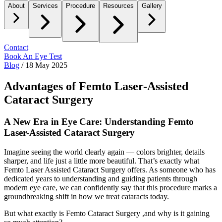
About
Services
Procedure
Resources
Gallery
Contact
Book An Eye Test
Blog
/
18 May 2025
Advantages of Femto Laser-Assisted
Cataract Surgery
A New Era in Eye Care: Understanding Femto
Laser-Assisted Cataract Surgery
Imagine seeing the world clearly again — colors brighter, details
sharper, and life just a little more beautiful. That’s exactly what
Femto Laser Assisted Cataract Surgery
offers. As someone who has
dedicated years to understanding and guiding patients through
modern eye care, we can confidently say that this procedure marks a
groundbreaking shift in how we treat cataracts today.
But what exactly is
Femto Cataract Surgery
,and why is it gaining