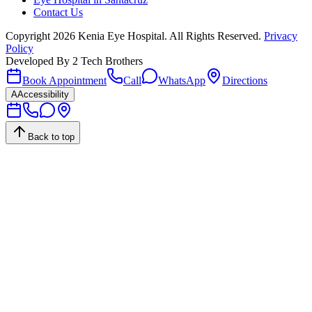
Contact Us
Copyright
2026
Kenia Eye Hospital. All Rights Reserved.
Privacy
Policy
Developed By
2 Tech Brothers
Book Appointment
Call
WhatsApp
Directions
A
Accessibility
Back to top