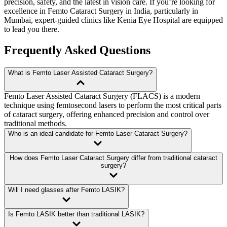
precision, safety, and the latest in vision care. If you’re looking for
excellence in
Femto Cataract Surgery
in India, particularly in
Mumbai, expert-guided clinics like
Kenia Eye Hospital
are equipped
to lead you there.
Frequently Asked Questions
What is Femto Laser Assisted Cataract Surgery?
Femto Laser Assisted Cataract Surgery (FLACS) is a modern
technique using femtosecond lasers to perform the most critical parts
of cataract surgery, offering enhanced precision and control over
traditional methods.
Who is an ideal candidate for Femto Laser Cataract Surgery?
How does Femto Laser Cataract Surgery differ from traditional cataract
surgery?
Will I need glasses after Femto LASIK?
Is Femto LASIK better than traditional LASIK?