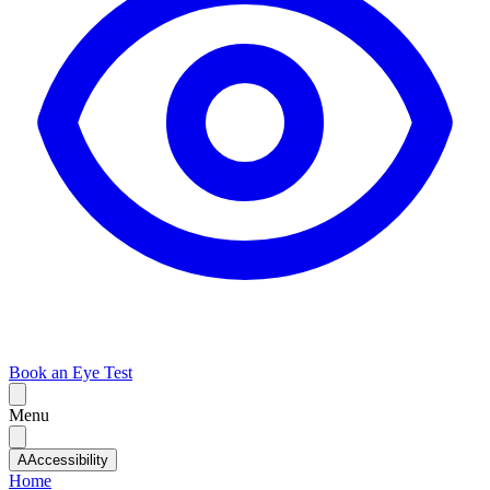
Book an Eye Test
Menu
A
Accessibility
Home