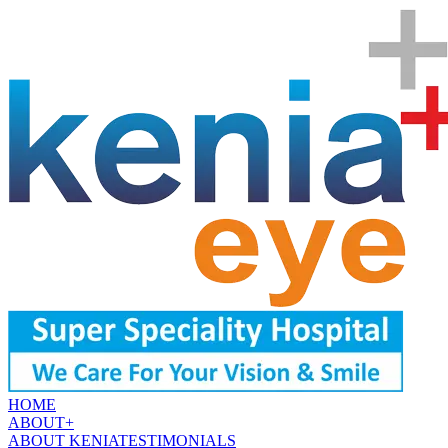
HOME
ABOUT
+
ABOUT KENIA
TESTIMONIALS