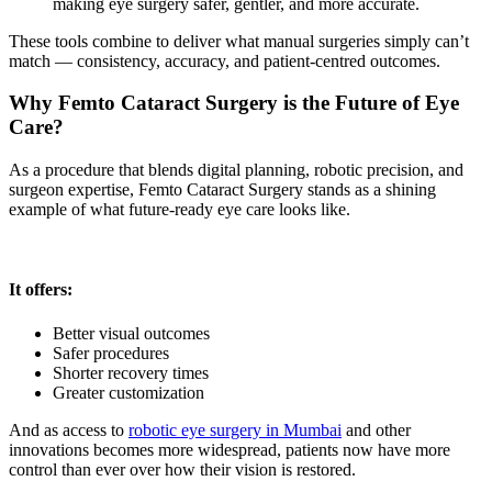
making eye surgery safer, gentler, and more accurate.
These tools combine to deliver what manual surgeries simply can’t
match — consistency, accuracy, and patient-centred outcomes.
Why Femto Cataract Surgery is the Future of Eye
Care?
As a procedure that blends digital planning, robotic precision, and
surgeon expertise,
Femto Cataract Surgery
stands as a shining
example of what future-ready eye care looks like.
It offers:
Better visual outcomes
Safer procedures
Shorter recovery times
Greater customization
And as access to
robotic eye surgery in Mumbai
and other
innovations becomes more widespread, patients now have more
control than ever over how their vision is restored.