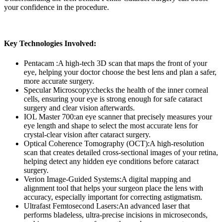
your confidence in the procedure.
Key Technologies Involved:
Pentacam :
A high-tech 3D scan that maps the front of your
eye, helping your doctor choose the best lens and plan a safer,
more accurate surgery.
Specular Microscopy:
checks the health of the inner corneal
cells, ensuring your eye is strong enough for safe cataract
surgery and clear vision afterwards.
IOL Master 700:
an eye scanner that precisely measures your
eye length and shape to select the most accurate lens for
crystal-clear vision after cataract surgery.
Optical Coherence Tomography (OCT):
A high-resolution
scan that creates detailed cross-sectional images of your retina,
helping detect any hidden eye conditions before cataract
surgery.
Verion Image-Guided Systems:
A digital mapping and
alignment tool that helps your surgeon place the lens with
accuracy, especially important for correcting astigmatism.
Ultrafast Femtosecond Lasers:
An advanced laser that
performs bladeless, ultra-precise incisions in microseconds,