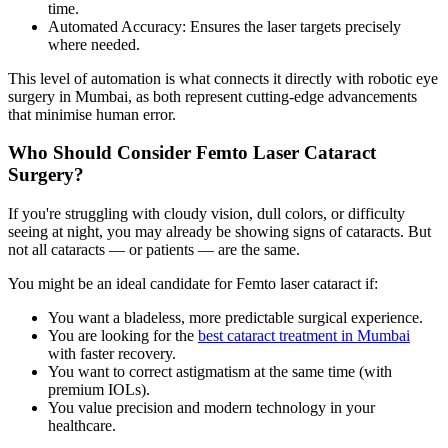
time.
Automated Accuracy:
Ensures the laser targets precisely
where needed.
This level of automation is what connects it directly with
robotic eye
surgery in Mumbai,
as both represent cutting-edge advancements
that minimise human error.
Who Should Consider Femto Laser Cataract
Surgery?
If you're struggling with cloudy vision, dull colors, or difficulty
seeing at night, you may already be showing signs of cataracts. But
not all cataracts — or patients — are the same.
You might be an ideal candidate for Femto laser cataract if:
You want a bladeless, more predictable surgical experience.
You are looking for the
best cataract treatment in Mumbai
with faster recovery.
You want to correct astigmatism at the same time (with
premium IOLs).
You value precision and modern technology in your
healthcare.