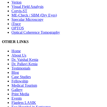
Verion
Visual Field Analysis
Corvis-ST
ME-Check / SBM (Dry Eyes)
Specular Microscopy
iTrace
OPTOS
Optical Coherence Tomography
OTHER LINKS
Home
About Us
Dr. Vaishal Kenia
Dr. Pallavi Kenia
Testimonials
Blog
Case Studies
Fellowship
Medical Tourism
Gallery
Print Media
Events
Flapless LASIK
Eye Hospital in Santacruz