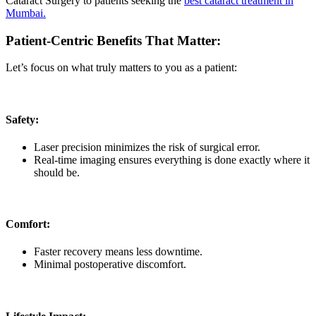
Cataract Surgery
to patients seeking the
best cataract treatment in
Mumbai.
Patient-Centric Benefits That Matter:
Let’s focus on what truly matters to you as a patient:
Safety:
Laser precision minimizes the risk of surgical error.
Real-time imaging ensures everything is done exactly where it
should be.
Comfort:
Faster recovery means less downtime.
Minimal postoperative discomfort.