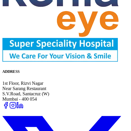
ADDRESS
1st Floor, Rizvi Nagar
Near Sarang Restaurant
S.V.Road, Santacruz (W)
Mumbai - 400 054