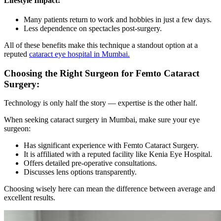
Lifestyle Impact:
Many patients return to work and hobbies in just a few days.
Less dependence on spectacles post-surgery.
All of these benefits make this technique a standout option at a
reputed
cataract eye hospital in Mumbai.
Choosing the Right Surgeon for Femto Cataract
Surgery:
Technology is only half the story — expertise is the other half.
When seeking
cataract surgery in Mumbai,
make sure your eye
surgeon:
Has significant experience with
Femto Cataract Surgery.
It is affiliated with a reputed facility like
Kenia Eye Hospital.
Offers detailed pre-operative consultations.
Discusses lens options transparently.
Choosing wisely here can mean the difference between average and
excellent results.