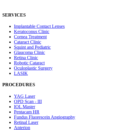
SERVICES
Implantable Contact Lenses
Keratoconus Clinic
Cornea Treatment
Cataract Clinic
Squint and Pediatric
Glaucoma Clinic
Retina Clinic
Robotic Cataract
Oculoplastic Surgery
LASIK
PROCEDURES
YAG Laser
OPD Scan - III
IOL Master
Pentacam HR
Fundus Fluorescein Angiography
Retinal Laser
Anterion