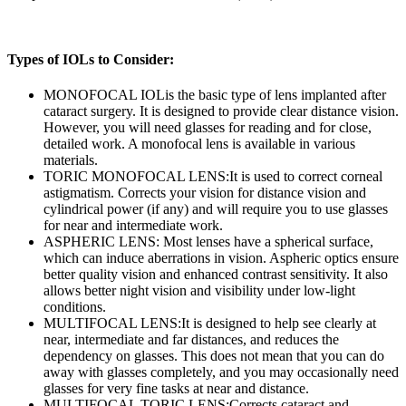
Types of IOLs to Consider:
MONOFOCAL IOL
is the basic type of lens implanted after
cataract surgery. It is designed to provide clear distance vision.
However, you will need glasses for reading and for close,
detailed work. A monofocal lens is available in various
materials.
TORIC MONOFOCAL LENS:
It is used to correct corneal
astigmatism. Corrects your vision for distance vision and
cylindrical power (if any) and will require you to use glasses
for near and intermediate work.
ASPHERIC LENS:
Most lenses have a spherical surface,
which can induce aberrations in vision. Aspheric optics ensure
better quality vision and enhanced contrast sensitivity. It also
allows better night vision and visibility under low-light
conditions.
MULTIFOCAL LENS:
It is designed to help see clearly at
near, intermediate and far distances, and reduces the
dependency on glasses. This does not mean that you can do
away with glasses completely, and you may occasionally need
glasses for very fine tasks at near and distance.
MULTIFOCAL TORIC LENS:
Corrects cataract and