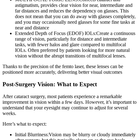
astigmatism, provides clear vision for near, intermediate and
far distances and reduces the dependency on glasses. This
does not mean that you can do away with glasses completely,
and you may occasionally need glasses for some fine tasks at
near and distance
Extended Depth of Focus (EDOF) IOLs:
Create a continuous
range of vision, particularly for distance and intermediate
tasks, with fewer halos and glare compared to multifocal
IOLs. Often preferred by patients looking for more natural
vision without the abrupt transitions of multifocal lenses.
Thanks to the precision of the femto laser, these lenses can be
positioned more accurately, delivering better visual outcomes
Post-Surgery Vision: What to Expect
After cataract surgery, most patients experience a
remarkable
improvement in vision within a few days.
However, it’s important to
understand that your eyesight may continue to adjust for several
weeks.
Here’s what to expect:
Initial Blurriness:
Vision may be blurry or cloudy immediately