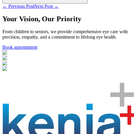
← Previous Post
Next Post →
Your Vision, Our Priority
From children to seniors, we provide comprehensive eye care with
precision, empathy, and a commitment to lifelong eye health.
Book appointment