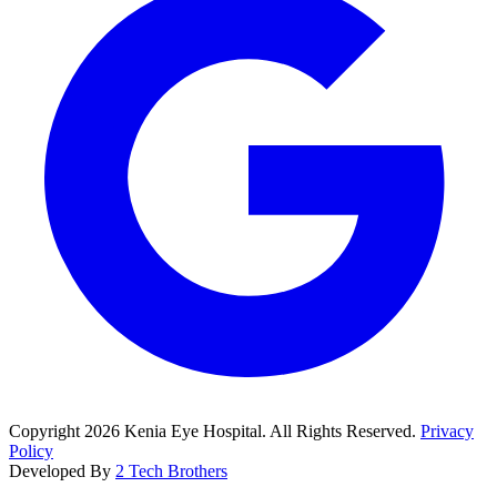
Copyright
2026
Kenia Eye Hospital. All Rights Reserved.
Privacy
Policy
Developed By
2 Tech Brothers