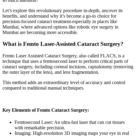
so much attention?
Let’s explore this revolutionary procedure in-depth, uncover its
benefits, and understand why it’s become a go-to choice for
precision-focused cataract treatment-especially in places like
Mumbai, where advanced options like
robotic eye surgery in
Mumbai
are becoming more accessible.
What is Femto Laser-Assisted Cataract Surgery?
Femto Laser Assisted Cataract Surgery,
also called FLACS, is a
technique that uses a femtosecond laser to perform critical parts of
cataract surgery, including corneal incisions, capsulotomy (removing
the outer layer of the lens), and lens fragmentation.
This method adds an extraordinary level of accuracy and control
compared to traditional manual techniques.
Key Elements of Femto Cataract Surgery:
Femtosecond Laser:
An ultra-fast laser that can cut tissues
with remarkable precision.
Imaging:
High-resolution 3D imaging maps your eye in real