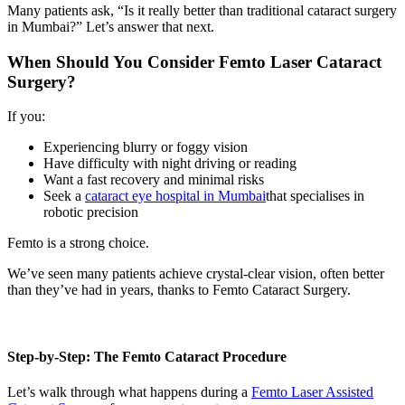
Many patients ask, “Is it really better than traditional cataract surgery
in Mumbai?” Let’s answer that next.
When Should You Consider Femto Laser Cataract
Surgery?
If you:
Experiencing blurry or foggy vision
Have difficulty with night driving or reading
Want a fast recovery and minimal risks
Seek a
cataract eye hospital in Mumbai
that specialises in
robotic precision
Femto is a strong choice.
We’ve seen many patients achieve crystal-clear vision, often better
than they’ve had in years, thanks to
Femto Cataract Surgery.
Step-by-Step: The Femto Cataract Procedure
Let’s walk through what happens during a
Femto Laser Assisted