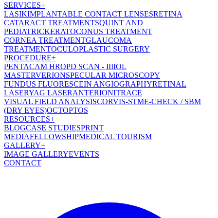
SERVICES
+
LASIK
IMPLANTABLE CONTACT LENSES
RETINA
CATARACT TREATMENT
SQUINT AND
PEDIATRIC
KERATOCONUS TREATMENT
CORNEA TREATMENT
GLAUCOMA
TREATMENT
OCULOPLASTIC SURGERY
PROCEDURE
+
PENTACAM HR
OPD SCAN - III
IOL
MASTER
VERION
SPECULAR MICROSCOPY
FUNDUS FLUORESCEIN ANGIOGRAPHY
RETINAL
LASER
YAG LASER
ANTERION
ITRACE
VISUAL FIELD ANALYSIS
CORVIS-ST
ME-CHECK / SBM
(DRY EYES)
OCT
OPTOS
RESOURCES
+
BLOG
CASE STUDIES
PRINT
MEDIA
FELLOWSHIP
MEDICAL TOURISM
GALLERY
+
IMAGE GALLERY
EVENTS
CONTACT