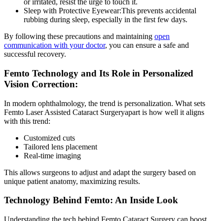
or irritated, resist the urge to touch it.
Sleep with Protective Eyewear:
This prevents accidental
rubbing during sleep, especially in the first few days.
By following these precautions and maintaining
open
communication with your doctor
, you can ensure a safe and
successful recovery.
Femto Technology and Its Role in Personalized
Vision Correction:
In modern ophthalmology, the trend is personalization. What sets
Femto Laser Assisted Cataract Surgery
apart is how well it aligns
with this trend:
Customized cuts
Tailored lens placement
Real-time imaging
This allows surgeons to adjust and adapt the surgery based on
unique patient anatomy, maximizing results.
Technology Behind Femto: An Inside Look
Understanding the tech behind
Femto Cataract Surgery
can boost