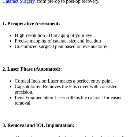
Cataract Surgery,
from pre-op to post-op recovery.
1. Preoperative Assessment:
High-resolution 3D imaging of your eye
Precise mapping of cataract size and location
Customized surgical plan based on eye anatomy
2. Laser Phase (Automated):
Corneal Incision:
Laser makes a perfect entry point.
Capsulotomy:
Removes the lens cover with consistent
precision.
Lens Fragmentation:
Laser softens the cataract for easier
removal.
3. Removal and IOL Implantation: