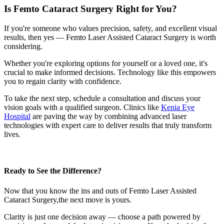
Is Femto Cataract Surgery Right for You?
If you're someone who values precision, safety, and excellent visual
results, then yes —
Femto Laser Assisted Cataract Surgery
is worth
considering.
Whether you're exploring options for yourself or a loved one, it's
crucial to make informed decisions. Technology like this empowers
you to regain clarity with confidence.
To take the next step, schedule a consultation and discuss your
vision goals with a qualified surgeon. Clinics like
Kenia Eye
Hospital
are paving the way by combining advanced laser
technologies with expert care to deliver results that truly transform
lives.
Ready to See the Difference?
Now that you know the ins and outs of
Femto Laser Assisted
Cataract Surgery,
the next move is yours.
Clarity is just one decision away — choose a path powered by