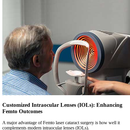
Customized Intraocular Lenses (IOLs): Enhancing
Femto Outcomes
A major advantage of
Femto laser cataract
surgery is how well it
complements modern intraocular lenses (IOLs).