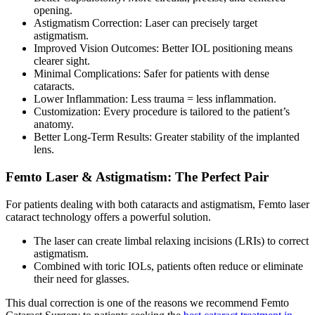
opening.
Astigmatism Correction:
Laser can precisely target
astigmatism.
Improved Vision Outcomes:
Better IOL positioning means
clearer sight.
Minimal Complications:
Safer for patients with dense
cataracts.
Lower Inflammation:
Less trauma = less inflammation.
Customization:
Every procedure is tailored to the patient’s
anatomy.
Better Long-Term Results:
Greater stability of the implanted
lens.
Femto Laser & Astigmatism: The Perfect Pair
For patients dealing with both cataracts and astigmatism,
Femto laser
cataract
technology offers a powerful solution.
The laser can create limbal relaxing incisions (LRIs) to correct
astigmatism.
Combined with toric IOLs, patients often reduce or eliminate
their need for glasses.
This dual correction is one of the reasons we recommend
Femto