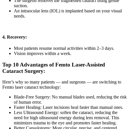
The surgeon removes the fragmented cataract using gentle
suction.
An intraocular lens (IOL) is implanted based on your visual
needs.
4. Recovery:
Most patients resume normal activities within 2–3 days.
Vision improves within a week.
Top 10 Advantages of Femto Laser-Assisted
Cataract Surgery:
Here’s why so many patients — and surgeons — are switching to
Femto laser cataract
technology:
Blade-Free Surgery:
No manual blades used, reducing the risk
of human error.
Faster Healing:
Laser incisions heal faster than manual ones.
Less Ultrasound Energy:
soften the cataract, reducing the
need for high ultrasound energy during lens removal. This
minimizes trauma to the eye and promotes faster healing.
Better Capsulotomy:
More circular, precise, and centered