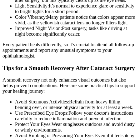
after surgery, but this typically clears up as the eye heals.
Light Sensitivity:
It’s normal to experience glare or sensitivity
to bright lights for a short period.
Color Vibrancy:
Many patients notice that colors appear more
vivid, as the yellowish cataract lens no longer filters light.
Improved Night Vision:
Post-surgery, tasks like driving at
night become significantly easier.
Every patient heals differently, so it’s crucial to
attend all follow-up
appointments
and report any unusual symptoms to your
ophthalmologist.
Tips for a Smooth Recovery After Cataract Surgery
A smooth recovery not only enhances visual outcomes but also
helps prevent complications. Here are some practical tips to support
your healing journey:
Avoid Strenuous Activities:
Refrain from heavy lifting,
bending over, or intense physical activity for at least a week.
Use Prescribed Eye Drops:
Follow your doctor's instructions
carefully to reduce inflammation and prevent infection.
Protect Your Eyes:
Wear sunglasses outdoors and avoid dusty
or windy environments.
Avoid Rubbing or Pressuring Your Eye:
Even if it feels itchy