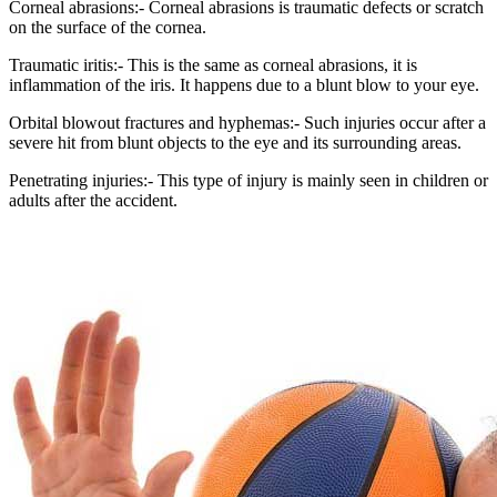
Corneal abrasions:- Corneal abrasions is traumatic defects or scratch
on the surface of the cornea.
Traumatic iritis:- This is the same as corneal abrasions, it is
inflammation of the iris. It happens due to a blunt blow to your eye.
Orbital blowout fractures and hyphemas:- Such injuries occur after a
severe hit from blunt objects to the eye and its surrounding areas.
Penetrating injuries:- This type of injury is mainly seen in children or
adults after the accident.