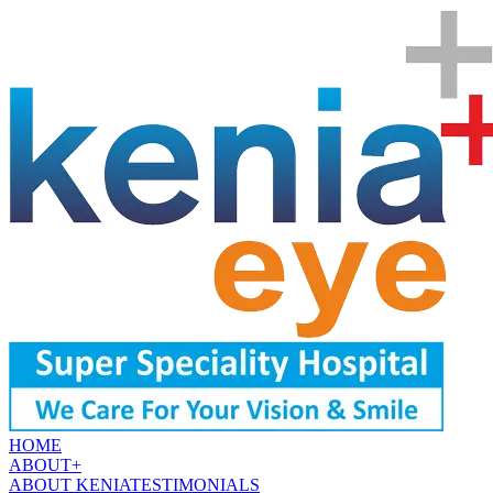
HOME
ABOUT
+
ABOUT KENIA
TESTIMONIALS