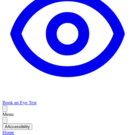
Book an Eye Test
Menu
A
Accessibility
Home