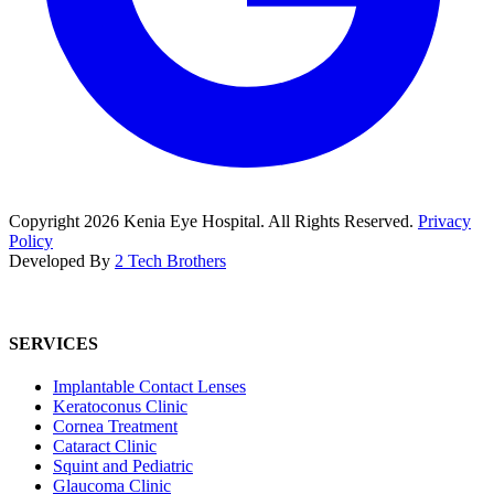
Copyright
2026
Kenia Eye Hospital. All Rights Reserved.
Privacy
Policy
Developed By
2 Tech Brothers
SERVICES
Implantable Contact Lenses
Keratoconus Clinic
Cornea Treatment
Cataract Clinic
Squint and Pediatric
Glaucoma Clinic