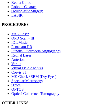
Retina Clinic
Robotic Cataract
Oculoplastic Surgery
LASIK
PROCEDURES
YAG Laser
OPD Scan - III
IOL Master
Pentacam HR
Fundus Fluorescein Angiography
Retinal Laser
Anterion
Verion
Visual Field Analysis
Corvis-ST
ME-Check / SBM (Dry Eyes)
Specular Microscopy
iTrace
OPTOS
Optical Coherence Tomography
OTHER LINKS