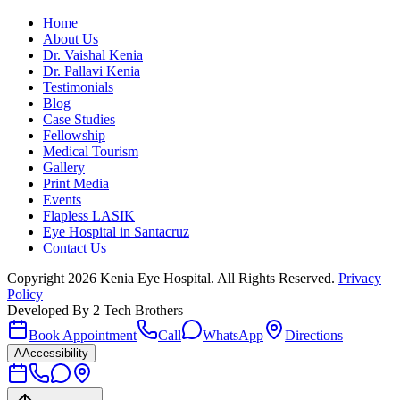
Home
About Us
Dr. Vaishal Kenia
Dr. Pallavi Kenia
Testimonials
Blog
Case Studies
Fellowship
Medical Tourism
Gallery
Print Media
Events
Flapless LASIK
Eye Hospital in Santacruz
Contact Us
Copyright
2026
Kenia Eye Hospital. All Rights Reserved.
Privacy
Policy
Developed By
2 Tech Brothers
Book Appointment
Call
WhatsApp
Directions
A
Accessibility