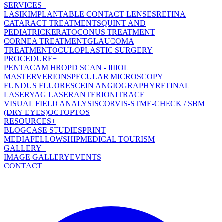
SERVICES
+
LASIK
IMPLANTABLE CONTACT LENSES
RETINA
CATARACT TREATMENT
SQUINT AND
PEDIATRIC
KERATOCONUS TREATMENT
CORNEA TREATMENT
GLAUCOMA
TREATMENT
OCULOPLASTIC SURGERY
PROCEDURE
+
PENTACAM HR
OPD SCAN - III
IOL
MASTER
VERION
SPECULAR MICROSCOPY
FUNDUS FLUORESCEIN ANGIOGRAPHY
RETINAL
LASER
YAG LASER
ANTERION
ITRACE
VISUAL FIELD ANALYSIS
CORVIS-ST
ME-CHECK / SBM
(DRY EYES)
OCT
OPTOS
RESOURCES
+
BLOG
CASE STUDIES
PRINT
MEDIA
FELLOWSHIP
MEDICAL TOURISM
GALLERY
+
IMAGE GALLERY
EVENTS
CONTACT