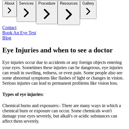
About
Services
Procedure
Resources
Gallery
Contact
Book An Eye Test
Blog
Eye Injuries and when to see a doctor
Eye injuries occur due to accidents or any foreign objects entering
your eyes. Sometimes these injuries can be dangerous, eye injuries
can result in swelling, redness, or even pain. Some people also see
some abnormal symptoms like flashes of light or changes in vision.
Serious injuries can lead to permanent problems like vision loss.
Types of eye injuries:
Chemical burns and exposures:- There are many ways in which a
chemical burn or exposure can occur. Some chemicals won't
damage your eyes severely, but alkali's or acidic substances can
affect them severely.