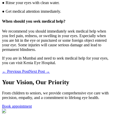
● Rinse your eyes with clean water.
● Get medical attention immediately.
When should you seek medical help?
We recommend you should immediately seek medical help when
you feel pain, redness, or swelling in your eyes. Especially when
you are hit in the eye or punctured or some foreign object entered
your eye. Some injuries will cause serious damage and lead to
permanent blindness.
If you are in Mumbai and need to seek medical help for your eyes,
you can visit Kenia Eye Hospital.
← Previous Post
Next Post →
Your Vision, Our Priority
From children to seniors, we provide comprehensive eye care with
precision, empathy, and a commitment to lifelong eye health.
Book appointment