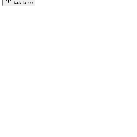
Back to top