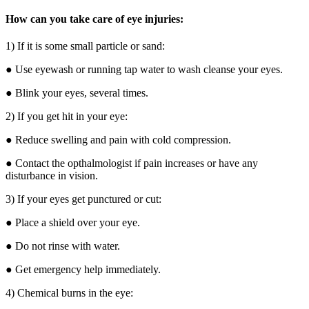
How can you take care of eye injuries:
1) If it is some small particle or sand:
● Use eyewash or running tap water to wash cleanse your eyes.
● Blink your eyes, several times.
2) If you get hit in your eye:
● Reduce swelling and pain with cold compression.
● Contact the opthalmologist if pain increases or have any
disturbance in vision.
3) If your eyes get punctured or cut:
● Place a shield over your eye.
● Do not rinse with water.
● Get emergency help immediately.
4) Chemical burns in the eye: