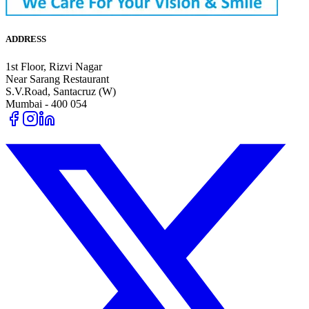
ADDRESS
1st Floor, Rizvi Nagar
Near Sarang Restaurant
S.V.Road, Santacruz (W)
Mumbai - 400 054