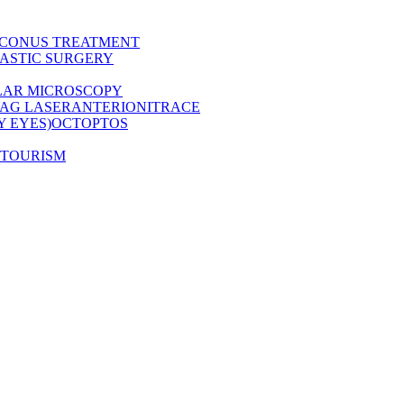
CONUS TREATMENT
ASTIC SURGERY
LAR MICROSCOPY
AG LASER
ANTERION
ITRACE
Y EYES)
OCT
OPTOS
 TOURISM