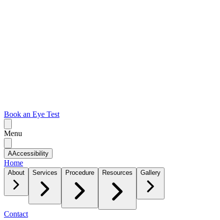
Book an Eye Test
Menu
A
Accessibility
Home
About
Services
Procedure
Resources
Gallery
Contact