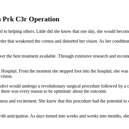
s Prk C3r Operation
to helping others. Little did she know that one day, she would become t
r that weakened the cornea and distorted her vision. As her condition w
ver the best treatment available. Through extensive research and reco
spital. From the moment she stepped foot into the hospital, she was 
vision.
ashvi would undergo a revolutionary surgical procedure followed by a co
, there was every reason to be optimistic about the outcome.
s and excitement. She knew that this procedure had the potential to c
th anticipation. As days turned into weeks and weeks into months, she d