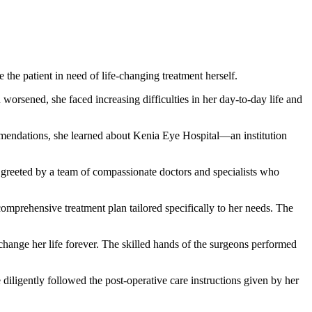
he patient in need of life-changing treatment herself.
orsened, she faced increasing difficulties in her day-to-day life and
mmendations, she learned about Kenia Eye Hospital—an institution
greeted by a team of compassionate doctors and specialists who
mprehensive treatment plan tailored specifically to her needs. The
hange her life forever. The skilled hands of the surgeons performed
iligently followed the post-operative care instructions given by her