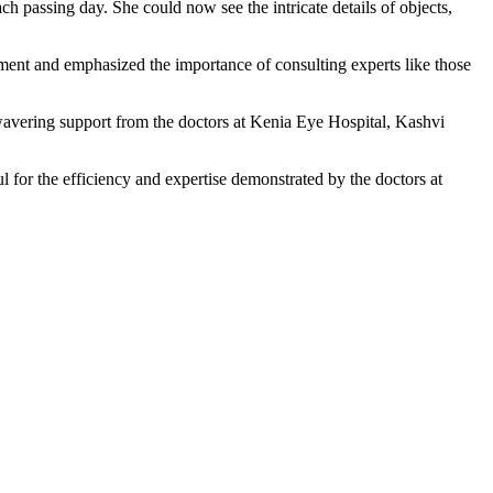
h passing day. She could now see the intricate details of objects,
ment and emphasized the importance of consulting experts like those
nwavering support from the doctors at Kenia Eye Hospital, Kashvi
 for the efficiency and expertise demonstrated by the doctors at