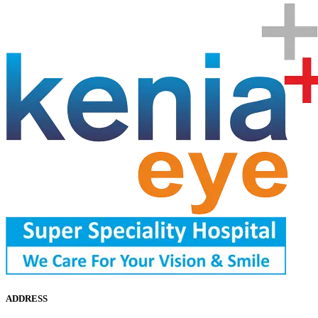
ADDRESS