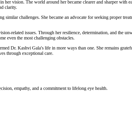
in her vision. The world around her became clearer and sharper with eac
d clarity.
ng similar challenges. She became an advocate for seeking proper treat
vision-related issues. Through her resilience, determination, and the u
come even the most challenging obstacles.
med Dr. Kashvi Gala's life in more ways than one. She remains grateful
es through exceptional care.
cision, empathy, and a commitment to lifelong eye health.