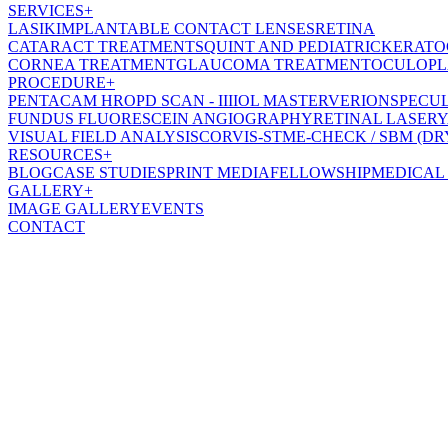
SERVICES
+
LASIK
IMPLANTABLE CONTACT LENSES
RETINA
CATARACT TREATMENT
SQUINT AND PEDIATRIC
KERATO
CORNEA TREATMENT
GLAUCOMA TREATMENT
OCULOPL
PROCEDURE
+
PENTACAM HR
OPD SCAN - III
IOL MASTER
VERION
SPECU
FUNDUS FLUORESCEIN ANGIOGRAPHY
RETINAL LASER
Y
VISUAL FIELD ANALYSIS
CORVIS-ST
ME-CHECK / SBM (DR
RESOURCES
+
BLOG
CASE STUDIES
PRINT MEDIA
FELLOWSHIP
MEDICAL
GALLERY
+
IMAGE GALLERY
EVENTS
CONTACT