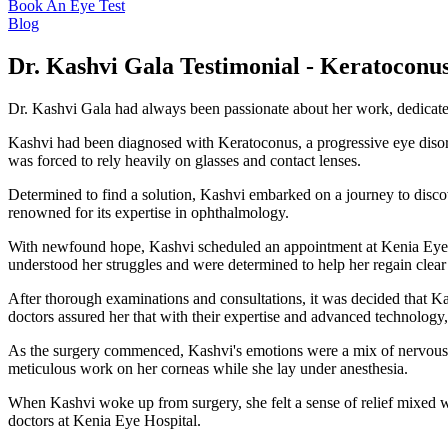
Book An Eye Test
Blog
Dr. Kashvi Gala Testimonial - Keratoconu
Dr. Kashvi Gala had always been passionate about her work, dedicated 
Kashvi had been diagnosed with Keratoconus, a progressive eye disorde
was forced to rely heavily on glasses and contact lenses.
Determined to find a solution, Kashvi embarked on a journey to disco
renowned for its expertise in ophthalmology.
With newfound hope, Kashvi scheduled an appointment at Kenia Eye Ho
understood her struggles and were determined to help her regain clear 
After thorough examinations and consultations, it was decided that K
doctors assured her that with their expertise and advanced technology
As the surgery commenced, Kashvi's emotions were a mix of nervousnes
meticulous work on her corneas while she lay under anesthesia.
When Kashvi woke up from surgery, she felt a sense of relief mixed wi
doctors at Kenia Eye Hospital.