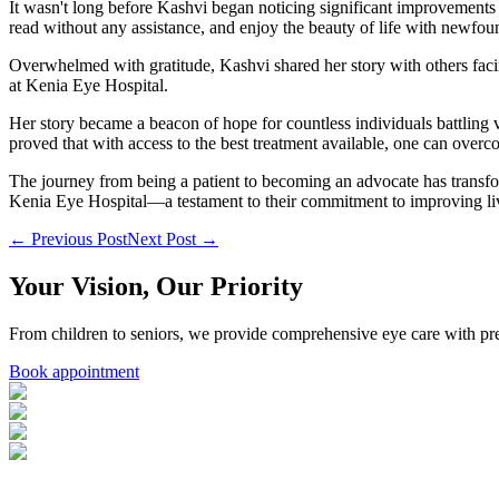
It wasn't long before Kashvi began noticing significant improvements 
read without any assistance, and enjoy the beauty of life with newfoun
Overwhelmed with gratitude, Kashvi shared her story with others faci
at Kenia Eye Hospital.
Her story became a beacon of hope for countless individuals battling 
proved that with access to the best treatment available, one can over
The journey from being a patient to becoming an advocate has transfor
Kenia Eye Hospital—a testament to their commitment to improving liv
← Previous Post
Next Post →
Your Vision, Our Priority
From children to seniors, we provide comprehensive eye care with pre
Book appointment