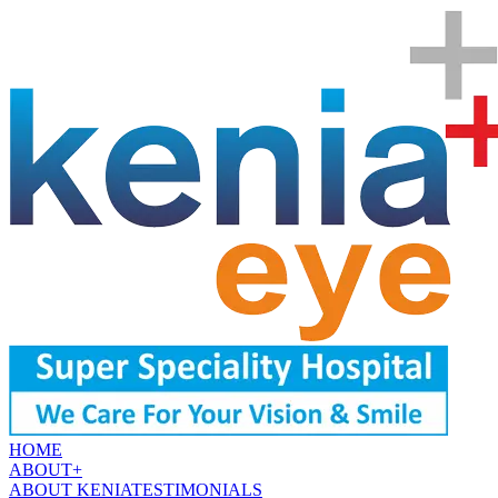
HOME
ABOUT
+
ABOUT KENIA
TESTIMONIALS