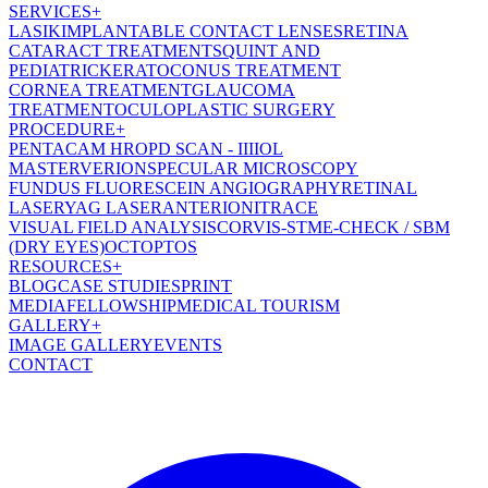
SERVICES
+
LASIK
IMPLANTABLE CONTACT LENSES
RETINA
CATARACT TREATMENT
SQUINT AND
PEDIATRIC
KERATOCONUS TREATMENT
CORNEA TREATMENT
GLAUCOMA
TREATMENT
OCULOPLASTIC SURGERY
PROCEDURE
+
PENTACAM HR
OPD SCAN - III
IOL
MASTER
VERION
SPECULAR MICROSCOPY
FUNDUS FLUORESCEIN ANGIOGRAPHY
RETINAL
LASER
YAG LASER
ANTERION
ITRACE
VISUAL FIELD ANALYSIS
CORVIS-ST
ME-CHECK / SBM
(DRY EYES)
OCT
OPTOS
RESOURCES
+
BLOG
CASE STUDIES
PRINT
MEDIA
FELLOWSHIP
MEDICAL TOURISM
GALLERY
+
IMAGE GALLERY
EVENTS
CONTACT