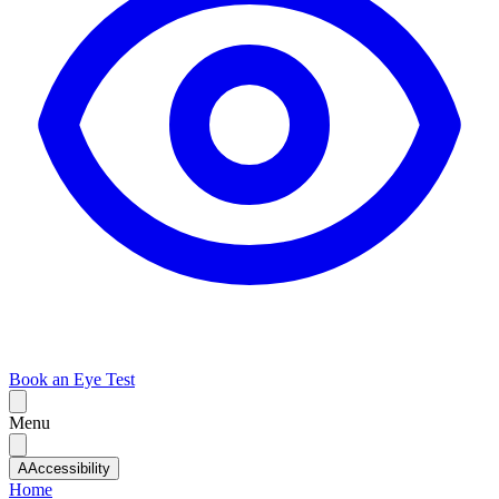
Book an Eye Test
Menu
A
Accessibility
Home