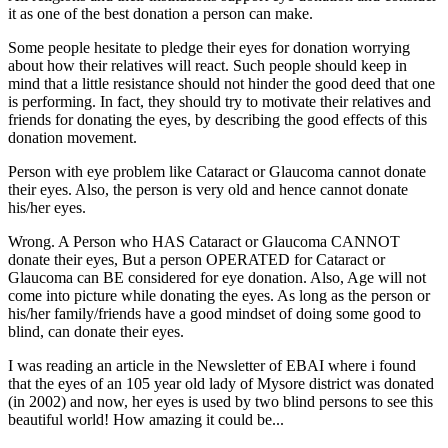
it as one of the best donation a person can make.
Some people hesitate to pledge their eyes for donation worrying
about how their relatives will react. Such people should keep in
mind that a little resistance should not hinder the good deed that one
is performing. In fact, they should try to motivate their relatives and
friends for donating the eyes, by describing the good effects of this
donation movement.
Person with eye problem like Cataract or Glaucoma cannot donate
their eyes. Also, the person is very old and hence cannot donate
his/her eyes.
Wrong. A Person who HAS Cataract or Glaucoma CANNOT
donate their eyes, But a person OPERATED for Cataract or
Glaucoma can BE considered for eye donation. Also, Age will not
come into picture while donating the eyes. As long as the person or
his/her family/friends have a good mindset of doing some good to
blind, can donate their eyes.
I was reading an article in the Newsletter of EBAI where i found
that the eyes of an 105 year old lady of Mysore district was donated
(in 2002) and now, her eyes is used by two blind persons to see this
beautiful world! How amazing it could be...