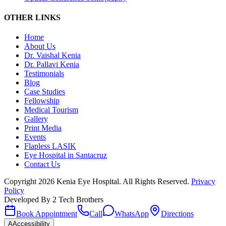
OTHER LINKS
Home
About Us
Dr. Vaishal Kenia
Dr. Pallavi Kenia
Testimonials
Blog
Case Studies
Fellowship
Medical Tourism
Gallery
Print Media
Events
Flapless LASIK
Eye Hospital in Santacruz
Contact Us
Copyright
2026
Kenia Eye Hospital. All Rights Reserved.
Privacy
Policy
Developed By
2 Tech Brothers
Book Appointment
Call
WhatsApp
Directions
A
Accessibility