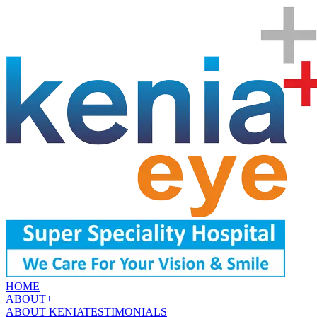
HOME
ABOUT
+
ABOUT KENIA
TESTIMONIALS