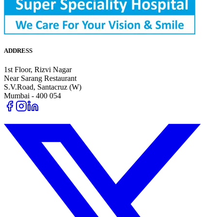
ADDRESS
1st Floor, Rizvi Nagar
Near Sarang Restaurant
S.V.Road, Santacruz (W)
Mumbai - 400 054