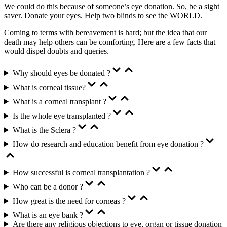
We could do this because of someone’s eye donation. So, be a sight
saver. Donate your eyes. Help two blinds to see the WORLD.
Coming to terms with bereavement is hard; but the idea that our
death may help others can be comforting. Here are a few facts that
would dispel doubts and queries.
Why should eyes be donated ?
What is corneal tissue?
What is a corneal transplant ?
Is the whole eye transplanted ?
What is the Sclera ?
How do research and education benefit from eye donation ?
How successful is corneal transplantation ?
Who can be a donor ?
How great is the need for corneas ?
What is an eye bank ?
Are there any religious objections to eye, organ or tissue donation