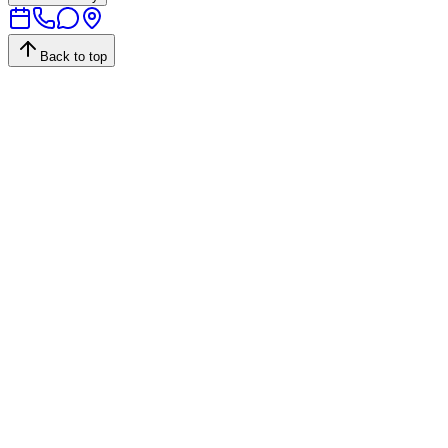
Back to top