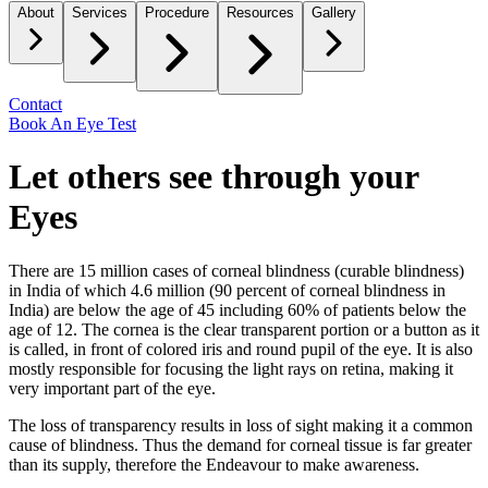
About
Services
Procedure
Resources
Gallery
Contact
Book An Eye Test
Let others see through your
Eyes
There are 15 million cases of corneal blindness (curable blindness)
in India of which 4.6 million (90 percent of corneal blindness in
India) are below the age of 45 including 60% of patients below the
age of 12. The cornea is the clear transparent portion or a button as it
is called, in front of colored iris and round pupil of the eye. It is also
mostly responsible for focusing the light rays on retina, making it
very important part of the eye.
The loss of transparency results in loss of sight making it a common
cause of blindness. Thus the demand for corneal tissue is far greater
than its supply, therefore the Endeavour to make awareness.