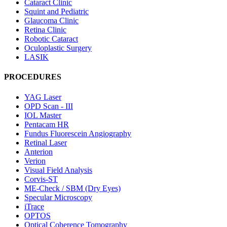
Cataract Clinic
Squint and Pediatric
Glaucoma Clinic
Retina Clinic
Robotic Cataract
Oculoplastic Surgery
LASIK
PROCEDURES
YAG Laser
OPD Scan - III
IOL Master
Pentacam HR
Fundus Fluorescein Angiography
Retinal Laser
Anterion
Verion
Visual Field Analysis
Corvis-ST
ME-Check / SBM (Dry Eyes)
Specular Microscopy
iTrace
OPTOS
Optical Coherence Tomography