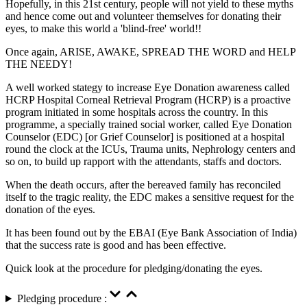
Hopefully, in this 21st century, people will not yield to these myths
and hence come out and volunteer themselves for donating their
eyes, to make this world a 'blind-free' world!!
Once again, ARISE, AWAKE, SPREAD THE WORD and HELP
THE NEEDY!
A well worked stategy to increase Eye Donation awareness called
HCRP Hospital Corneal Retrieval Program (HCRP) is a proactive
program initiated in some hospitals across the country. In this
programme, a specially trained social worker, called Eye Donation
Counselor (EDC) [or Grief Counselor] is positioned at a hospital
round the clock at the ICUs, Trauma units, Nephrology centers and
so on, to build up rapport with the attendants, staffs and doctors.
When the death occurs, after the bereaved family has reconciled
itself to the tragic reality, the EDC makes a sensitive request for the
donation of the eyes.
It has been found out by the EBAI (Eye Bank Association of India)
that the success rate is good and has been effective.
Quick look at the procedure for pledging/donating the eyes.
Pledging procedure :