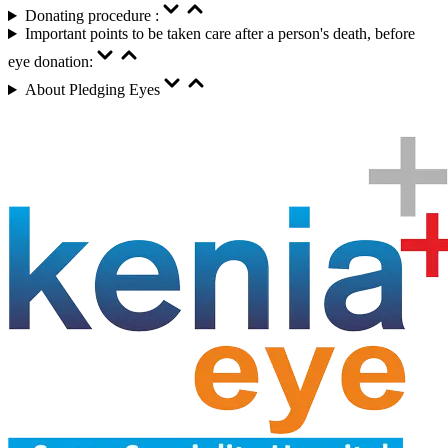
Donating procedure :
Important points to be taken care after a person's death, before
eye donation:
About Pledging Eyes