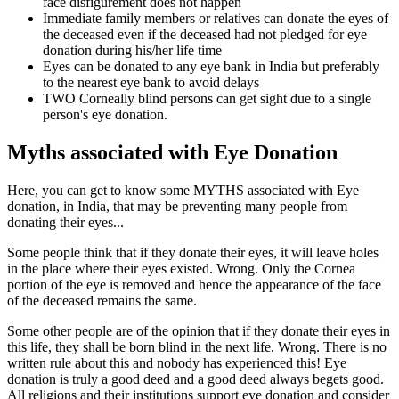
face disfigurement does not happen
Immediate family members or relatives can donate the eyes of
the deceased even if the deceased had not pledged for eye
donation during his/her life time
Eyes can be donated to any eye bank in India but preferably
to the nearest eye bank to avoid delays
TWO Corneally blind persons can get sight due to a single
person's eye donation.
Myths associated with Eye Donation
Here, you can get to know some MYTHS associated with Eye
donation, in India, that may be preventing many people from
donating their eyes...
Some people think that if they donate their eyes, it will leave holes
in the place where their eyes existed. Wrong. Only the Cornea
portion of the eye is removed and hence the appearance of the face
of the deceased remains the same.
Some other people are of the opinion that if they donate their eyes in
this life, they shall be born blind in the next life. Wrong. There is no
written rule about this and nobody has experienced this! Eye
donation is truly a good deed and a good deed always begets good.
All religions and their institutions support eye donation and consider