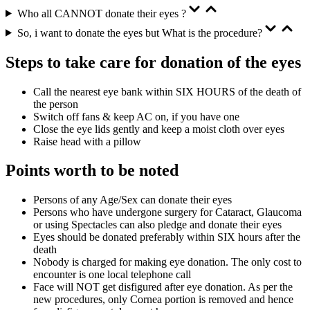
Who all CANNOT donate their eyes ?
So, i want to donate the eyes but What is the procedure?
Steps to take care for donation of the eyes
Call the nearest eye bank within SIX HOURS of the death of
the person
Switch off fans & keep AC on, if you have one
Close the eye lids gently and keep a moist cloth over eyes
Raise head with a pillow
Points worth to be noted
Persons of any Age/Sex can donate their eyes
Persons who have undergone surgery for Cataract, Glaucoma
or using Spectacles can also pledge and donate their eyes
Eyes should be donated preferably within SIX hours after the
death
Nobody is charged for making eye donation. The only cost to
encounter is one local telephone call
Face will NOT get disfigured after eye donation. As per the
new procedures, only Cornea portion is removed and hence