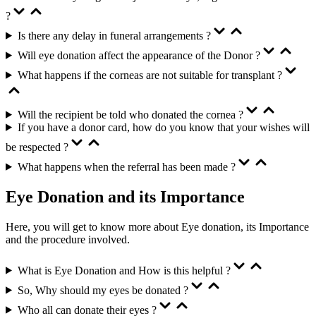
?
Is there any delay in funeral arrangements ?
Will eye donation affect the appearance of the Donor ?
What happens if the corneas are not suitable for transplant ?
Will the recipient be told who donated the cornea ?
If you have a donor card, how do you know that your wishes will
be respected ?
What happens when the referral has been made ?
Eye Donation and its Importance
Here, you will get to know more about Eye donation, its Importance
and the procedure involved.
What is Eye Donation and How is this helpful ?
So, Why should my eyes be donated ?
Who all can donate their eyes ?