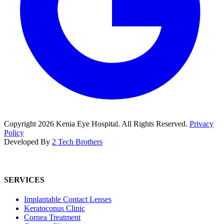
Copyright
2026
Kenia Eye Hospital. All Rights Reserved.
Privacy
Policy
Developed By
2 Tech Brothers
SERVICES
Implantable Contact Lenses
Keratoconus Clinic
Cornea Treatment