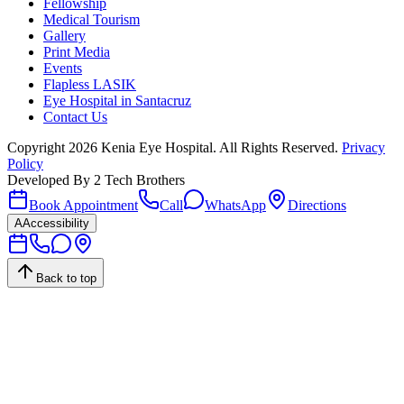
Fellowship
Medical Tourism
Gallery
Print Media
Events
Flapless LASIK
Eye Hospital in Santacruz
Contact Us
Copyright
2026
Kenia Eye Hospital. All Rights Reserved.
Privacy
Policy
Developed By
2 Tech Brothers
Book Appointment
Call
WhatsApp
Directions
A
Accessibility
Back to top