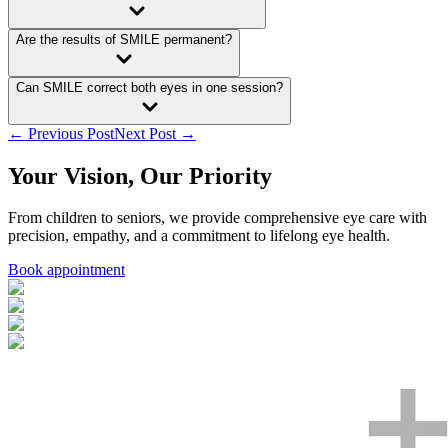
Are the results of SMILE permanent?
Can SMILE correct both eyes in one session?
← Previous Post
Next Post →
Your Vision, Our Priority
From children to seniors, we provide comprehensive eye care with
precision, empathy, and a commitment to lifelong eye health.
Book appointment