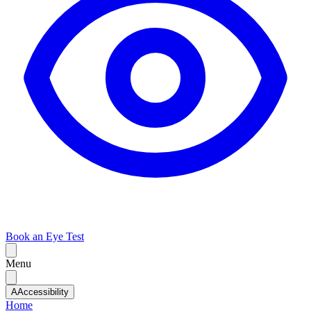
Book an Eye Test
Menu
A
Accessibility
Home