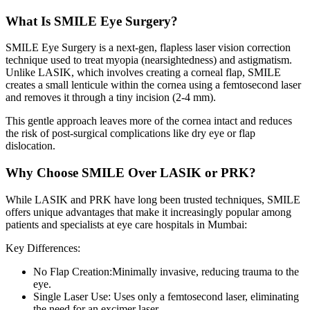
What Is SMILE Eye Surgery?
SMILE Eye Surgery is a next-gen, flapless laser vision correction
technique used to treat myopia (nearsightedness) and astigmatism.
Unlike LASIK, which involves creating a corneal flap, SMILE
creates a small lenticule within the cornea using a femtosecond laser
and removes it through a tiny incision (2-4 mm).
This gentle approach leaves more of the cornea intact and reduces
the risk of post-surgical complications like dry eye or flap
dislocation.
Why Choose SMILE Over LASIK or PRK?
While LASIK and PRK have long been trusted techniques, SMILE
offers unique advantages that make it increasingly popular among
patients and specialists at
eye care hospitals in Mumbai:
Key Differences:
No Flap Creation:
Minimally invasive, reducing trauma to the
eye.
Single Laser Use:
Uses only a femtosecond laser, eliminating
the need for an excimer laser.