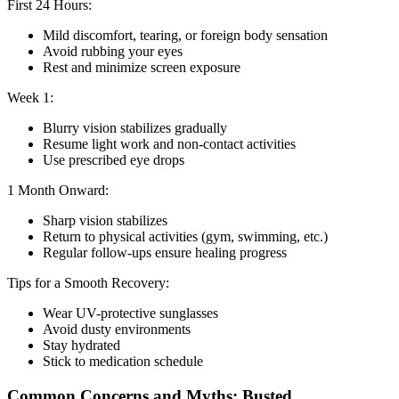
First 24 Hours:
Mild discomfort, tearing, or foreign body sensation
Avoid rubbing your eyes
Rest and minimize screen exposure
Week 1:
Blurry vision stabilizes gradually
Resume light work and non-contact activities
Use prescribed eye drops
1 Month Onward:
Sharp vision stabilizes
Return to physical activities (gym, swimming, etc.)
Regular follow-ups ensure healing progress
Tips for a Smooth Recovery:
Wear UV-protective sunglasses
Avoid dusty environments
Stay hydrated
Stick to medication schedule
Common Concerns and Myths: Busted