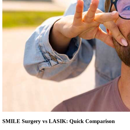
SMILE Surgery vs LASIK: Quick Comparison