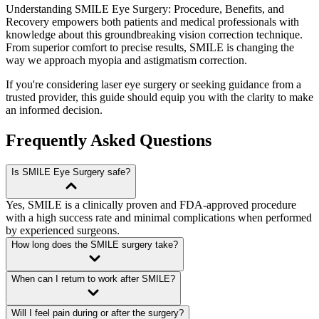
Understanding SMILE Eye Surgery: Procedure, Benefits, and
Recovery
empowers both patients and medical professionals with
knowledge about this groundbreaking vision correction technique.
From superior comfort to precise results, SMILE is changing the
way we approach myopia and astigmatism correction.
If you're considering laser eye surgery or seeking guidance from a
trusted provider, this guide should equip you with the clarity to make
an informed decision.
Frequently Asked Questions
Is SMILE Eye Surgery safe?
Yes, SMILE is a clinically proven and FDA-approved procedure
with a high success rate and minimal complications when performed
by experienced surgeons.
How long does the SMILE surgery take?
When can I return to work after SMILE?
Will I feel pain during or after the surgery?