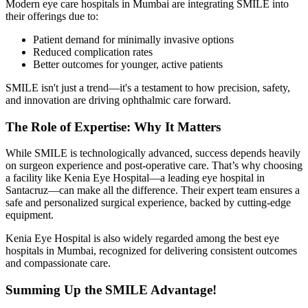
Modern
eye care hospitals in Mumbai
are integrating SMILE into
their offerings due to:
Patient demand for minimally invasive options
Reduced complication rates
Better outcomes for younger, active patients
SMILE isn't just a trend—it's a testament to how precision, safety,
and innovation are driving ophthalmic care forward.
The Role of Expertise: Why It Matters
While SMILE is technologically advanced, success depends heavily
on surgeon experience and post-operative care. That’s why choosing
a facility like Kenia Eye Hospital—a leading eye hospital in
Santacruz—can make all the difference. Their expert team ensures a
safe and personalized surgical experience, backed by cutting-edge
equipment.
Kenia Eye Hospital is also widely regarded among the best eye
hospitals in Mumbai, recognized for delivering consistent outcomes
and compassionate care.
Summing Up the SMILE Advantage!