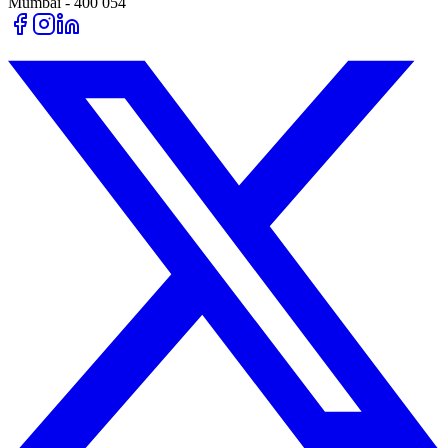
Mumbai - 400 054