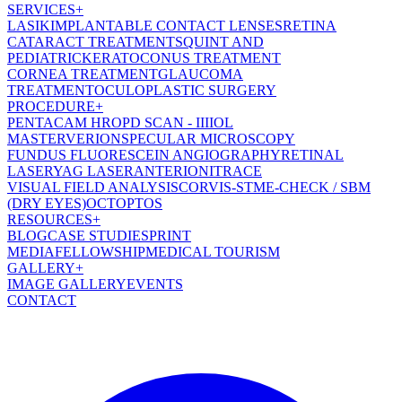
SERVICES
+
LASIK
IMPLANTABLE CONTACT LENSES
RETINA
CATARACT TREATMENT
SQUINT AND
PEDIATRIC
KERATOCONUS TREATMENT
CORNEA TREATMENT
GLAUCOMA
TREATMENT
OCULOPLASTIC SURGERY
PROCEDURE
+
PENTACAM HR
OPD SCAN - III
IOL
MASTER
VERION
SPECULAR MICROSCOPY
FUNDUS FLUORESCEIN ANGIOGRAPHY
RETINAL
LASER
YAG LASER
ANTERION
ITRACE
VISUAL FIELD ANALYSIS
CORVIS-ST
ME-CHECK / SBM
(DRY EYES)
OCT
OPTOS
RESOURCES
+
BLOG
CASE STUDIES
PRINT
MEDIA
FELLOWSHIP
MEDICAL TOURISM
GALLERY
+
IMAGE GALLERY
EVENTS
CONTACT