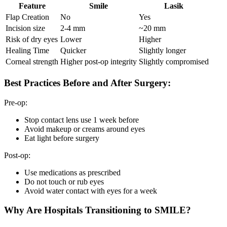
Feature
Smile
Lasik
Flap Creation
No
Yes
Incision size
2-4 mm
~20 mm
Risk of dry eyes
Lower
Higher
Healing Time
Quicker
Slightly longer
Corneal strength
Higher post-op integrity
Slightly compromised
Best Practices Before and After Surgery:
Pre-op:
Stop contact lens use 1 week before
Avoid makeup or creams around eyes
Eat light before surgery
Post-op:
Use medications as prescribed
Do not touch or rub eyes
Avoid water contact with eyes for a week
Why Are Hospitals Transitioning to SMILE?