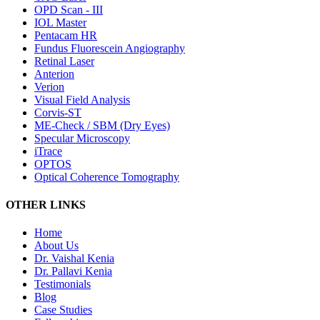
OPD Scan - III
IOL Master
Pentacam HR
Fundus Fluorescein Angiography
Retinal Laser
Anterion
Verion
Visual Field Analysis
Corvis-ST
ME-Check / SBM (Dry Eyes)
Specular Microscopy
iTrace
OPTOS
Optical Coherence Tomography
OTHER LINKS
Home
About Us
Dr. Vaishal Kenia
Dr. Pallavi Kenia
Testimonials
Blog
Case Studies