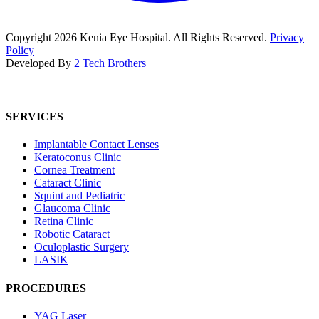
Copyright
2026
Kenia Eye Hospital. All Rights Reserved.
Privacy
Policy
Developed By
2 Tech Brothers
SERVICES
Implantable Contact Lenses
Keratoconus Clinic
Cornea Treatment
Cataract Clinic
Squint and Pediatric
Glaucoma Clinic
Retina Clinic
Robotic Cataract
Oculoplastic Surgery
LASIK
PROCEDURES
YAG Laser