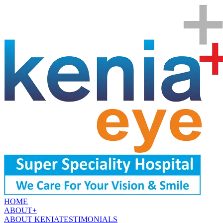
HOME
ABOUT
+
ABOUT KENIA
TESTIMONIALS