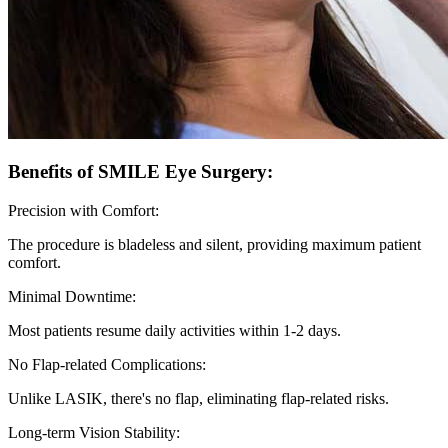
Benefits of SMILE Eye Surgery:
Precision with Comfort:
The procedure is bladeless and silent, providing maximum patient
comfort.
Minimal Downtime:
Most patients resume daily activities within 1-2 days.
No Flap-related Complications:
Unlike LASIK, there's no flap, eliminating flap-related risks.
Long-term Vision Stability: