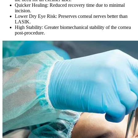
Quicker Healing:
Reduced recovery time due to minimal
incision.
Lower Dry Eye Risk:
Preserves corneal nerves better than
LASIK.
High Stability:
Greater biomechanical stability of the cornea
post-procedure.