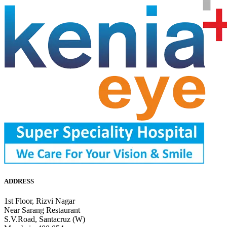
ADDRESS
1st Floor, Rizvi Nagar
Near Sarang Restaurant
S.V.Road, Santacruz (W)