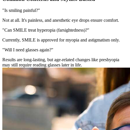
"Is smiling painful?"
Not at all. It's painless, and anesthetic eye drops ensure comfort.
"Can SMILE treat hyperopia (farsightedness)?"
Currently, SMILE is approved for myopia and astigmatism only.
"Will I need glasses again?"
Results are long-lasting, but age-related changes like presbyopia
may still require reading glasses later in life.