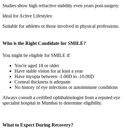
Studies show high refractive stability even years post-surgery.
Ideal for Active Lifestyles:
Suitable for athletes or those involved in physical professions.
Who is the Right Candidate for SMILE?
You might be eligible for SMILE if:
You're aged 18 or older
Have stable vision for at least a year
Have myopia between -1.00D to -10.00D
Corneal thickness is adequate
No history of eye infections or autoimmune conditions
Always consult a certified ophthalmologist from a reputed
eye
specialist hospital in Mumbai
to determine eligibility.
What to Expect During Recovery?