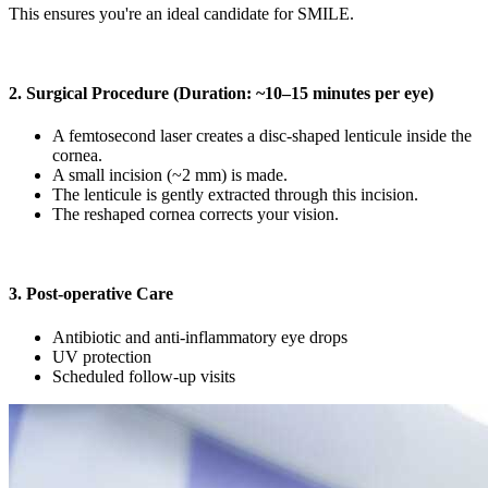
This ensures you're an ideal candidate for SMILE.
2. Surgical Procedure (Duration: ~10–15 minutes per eye)
A femtosecond laser creates a disc-shaped lenticule inside the
cornea.
A small incision (~2 mm) is made.
The lenticule is gently extracted through this incision.
The reshaped cornea corrects your vision.
3. Post-operative Care
Antibiotic and anti-inflammatory eye drops
UV protection
Scheduled follow-up visits