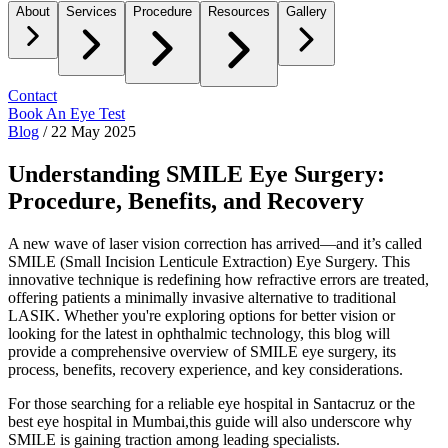
About
Services
Procedure
Resources
Gallery
Contact
Book An Eye Test
Blog
/
22 May 2025
Understanding SMILE Eye Surgery:
Procedure, Benefits, and Recovery
A new wave of laser vision correction has arrived—and it’s called
SMILE (Small Incision Lenticule Extraction) Eye Surgery.
This
innovative technique is redefining how refractive errors are treated,
offering patients a minimally invasive alternative to traditional
LASIK. Whether you're exploring options for better vision or
looking for the latest in ophthalmic technology, this blog will
provide a comprehensive overview of SMILE eye surgery, its
process, benefits, recovery experience, and key considerations.
For those searching for a reliable
eye hospital in Santacruz
or the
best eye hospital in Mumbai,
this guide will also underscore why
SMILE is gaining traction among leading specialists.