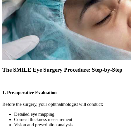
The SMILE Eye Surgery Procedure: Step-by-Step
1. Pre-operative Evaluation
Before the surgery, your ophthalmologist will conduct:
Detailed eye mapping
Corneal thickness measurement
Vision and prescription analysis