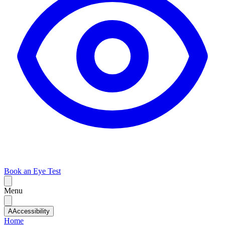
Book an Eye Test
Menu
A
Accessibility
Home