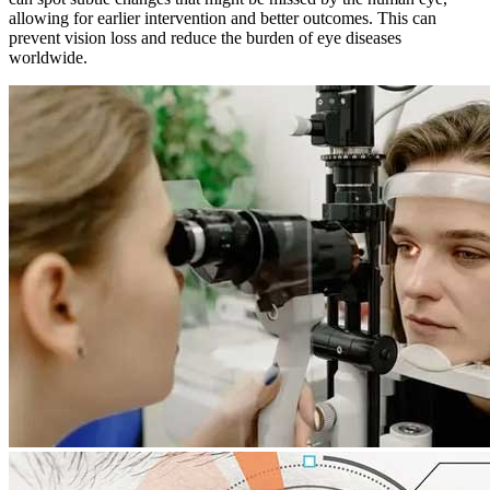
allowing for earlier intervention and better outcomes. This can
prevent vision loss and reduce the burden of eye diseases
worldwide.