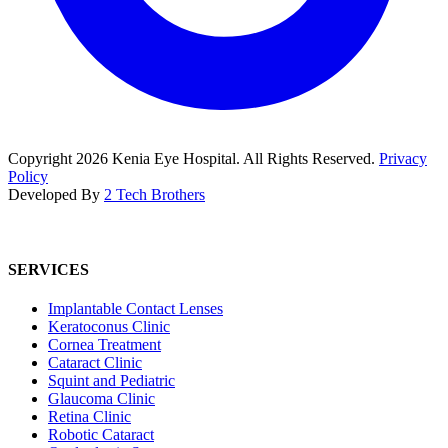
Copyright
2026
Kenia Eye Hospital. All Rights Reserved.
Privacy
Policy
Developed By
2 Tech Brothers
SERVICES
Implantable Contact Lenses
Keratoconus Clinic
Cornea Treatment
Cataract Clinic
Squint and Pediatric
Glaucoma Clinic
Retina Clinic
Robotic Cataract