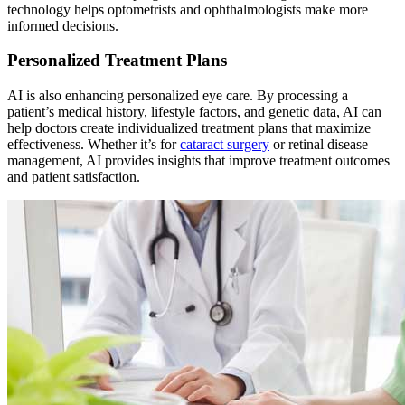
technology helps optometrists and ophthalmologists make more
informed decisions.
Personalized Treatment Plans
AI is also enhancing personalized eye care. By processing a
patient’s medical history, lifestyle factors, and genetic data, AI can
help doctors create individualized treatment plans that maximize
effectiveness. Whether it’s for
cataract surgery
or retinal disease
management, AI provides insights that improve treatment outcomes
and patient satisfaction.