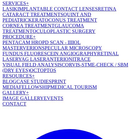
SERVICES
+
LASIK
IMPLANTABLE CONTACT LENSES
RETINA
CATARACT TREATMENT
SQUINT AND
PEDIATRIC
KERATOCONUS TREATMENT
CORNEA TREATMENT
GLAUCOMA
TREATMENT
OCULOPLASTIC SURGERY
PROCEDURE
+
PENTACAM HR
OPD SCAN - III
IOL
MASTER
VERION
SPECULAR MICROSCOPY
FUNDUS FLUORESCEIN ANGIOGRAPHY
RETINAL
LASER
YAG LASER
ANTERION
ITRACE
VISUAL FIELD ANALYSIS
CORVIS-ST
ME-CHECK / SBM
(DRY EYES)
OCT
OPTOS
RESOURCES
+
BLOG
CASE STUDIES
PRINT
MEDIA
FELLOWSHIP
MEDICAL TOURISM
GALLERY
+
IMAGE GALLERY
EVENTS
CONTACT