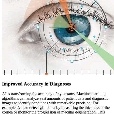
Improved Accuracy in Diagnoses
AI is transforming the accuracy of eye exams. Machine learning
algorithms can analyze vast amounts of patient data and diagnostic
images to identify conditions with remarkable precision. For
example, AI can detect glaucoma by measuring the thickness of the
cornea or monitor the progression of macular degeneration. This