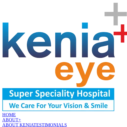
HOME
ABOUT
+
ABOUT KENIA
TESTIMONIALS