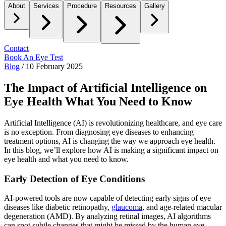
About
Services
Procedure
Resources
Gallery
Contact
Book An Eye Test
Blog
/
10 February 2025
The Impact of Artificial Intelligence on
Eye Health What You Need to Know
Artificial Intelligence (AI) is revolutionizing healthcare, and eye care
is no exception. From diagnosing eye diseases to enhancing
treatment options, AI is changing the way we approach eye health.
In this blog, we’ll explore how AI is making a significant impact on
eye health and what you need to know.
Early Detection of Eye Conditions
AI-powered tools are now capable of detecting early signs of eye
diseases like diabetic retinopathy,
glaucoma
, and age-related macular
degeneration (AMD). By analyzing retinal images, AI algorithms
can spot subtle changes that might be missed by the human eye,