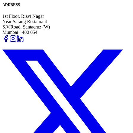
ADDRESS
1st Floor, Rizvi Nagar
Near Sarang Restaurant
S.V.Road, Santacruz (W)
Mumbai - 400 054