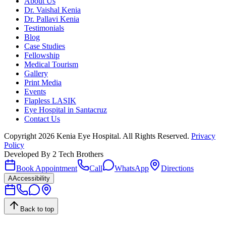
About Us
Dr. Vaishal Kenia
Dr. Pallavi Kenia
Testimonials
Blog
Case Studies
Fellowship
Medical Tourism
Gallery
Print Media
Events
Flapless LASIK
Eye Hospital in Santacruz
Contact Us
Copyright
2026
Kenia Eye Hospital. All Rights Reserved.
Privacy
Policy
Developed By
2 Tech Brothers
Book Appointment
Call
WhatsApp
Directions
A
Accessibility
Back to top