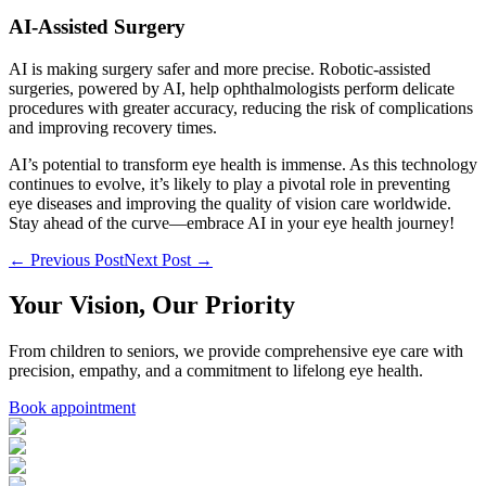
AI-Assisted Surgery
AI is making surgery safer and more precise. Robotic-assisted
surgeries, powered by AI, help ophthalmologists perform delicate
procedures with greater accuracy, reducing the risk of complications
and improving recovery times.
AI’s potential to transform eye health is immense. As this technology
continues to evolve, it’s likely to play a pivotal role in preventing
eye diseases and improving the quality of vision care worldwide.
Stay ahead of the curve—embrace AI in your eye health journey!
← Previous Post
Next Post →
Your Vision, Our Priority
From children to seniors, we provide comprehensive eye care with
precision, empathy, and a commitment to lifelong eye health.
Book appointment