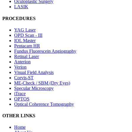
Oculoplastic Surgery
LASIK
PROCEDURES
YAG Laser
OPD Scan - III
IOL Master
Pentacam HR
Fundus Fluorescein Angiography
Retinal Laser
Anterion
Verion
Visual Field Analysis
Corvis-ST
ME-Check / SBM (Dry Eyes)
Specular Microscopy
iTrace
OPTOS
Optical Coherence Tomography
OTHER LINKS
Home