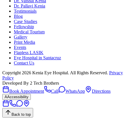
Dr. Vaishal Kenia
Dr. Pallavi Kenia
Testimonials
Blog
Case Studies
Fellowship
Medical Tourism
Gallery
Print Media
Events
Flapless LASIK
Eye Hospital in Santacruz
Contact Us
Copyright
2026
Kenia Eye Hospital. All Rights Reserved.
Privacy
Policy
Developed By
2 Tech Brothers
Book Appointment
Call
WhatsApp
Directions
A
Accessibility
Back to top