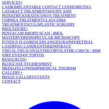
SERVICES
+
LASIK
IMPLANTABLE CONTACT LENSES
RETINA
CATARACT TREATMENT
SQUINT AND
PEDIATRIC
KERATOCONUS TREATMENT
CORNEA TREATMENT
GLAUCOMA
TREATMENT
OCULOPLASTIC SURGERY
PROCEDURE
+
PENTACAM HR
OPD SCAN - III
IOL
MASTER
VERION
SPECULAR MICROSCOPY
FUNDUS FLUORESCEIN ANGIOGRAPHY
RETINAL
LASER
YAG LASER
ANTERION
ITRACE
VISUAL FIELD ANALYSIS
CORVIS-ST
ME-CHECK / SBM
(DRY EYES)
OCT
OPTOS
RESOURCES
+
BLOG
CASE STUDIES
PRINT
MEDIA
FELLOWSHIP
MEDICAL TOURISM
GALLERY
+
IMAGE GALLERY
EVENTS
CONTACT