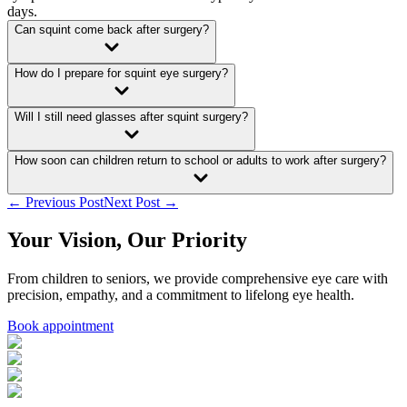
days.
Can squint come back after surgery?
How do I prepare for squint eye surgery?
Will I still need glasses after squint surgery?
How soon can children return to school or adults to work after surgery?
← Previous Post
Next Post →
Your Vision, Our Priority
From children to seniors, we provide comprehensive eye care with
precision, empathy, and a commitment to lifelong eye health.
Book appointment