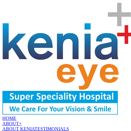
HOME
ABOUT
+
ABOUT KENIA
TESTIMONIALS