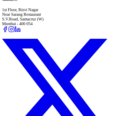
1st Floor, Rizvi Nagar
Near Sarang Restaurant
S.V.Road, Santacruz (W)
Mumbai - 400 054