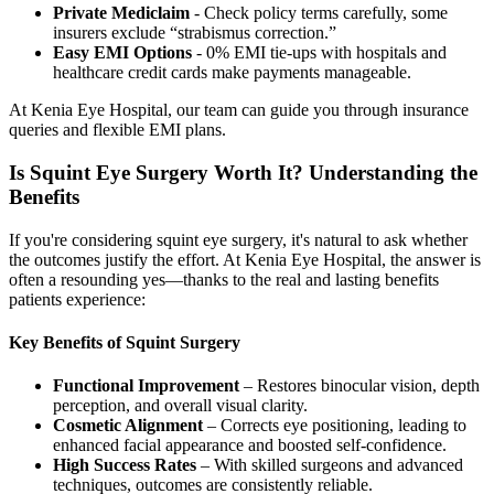
Private Mediclaim
- Check policy terms carefully, some
insurers exclude “strabismus correction.”
Easy EMI Options
- 0% EMI tie-ups with hospitals and
healthcare credit cards make payments manageable.
At Kenia Eye Hospital, our team can guide you through insurance
queries and flexible EMI plans.
Is Squint Eye Surgery Worth It? Understanding the
Benefits
If you're considering squint eye surgery, it's natural to ask whether
the outcomes justify the effort. At Kenia Eye Hospital, the answer is
often a resounding yes—thanks to the real and lasting benefits
patients experience:
Key Benefits of Squint Surgery
Functional Improvement
– Restores binocular vision, depth
perception, and overall visual clarity.
Cosmetic Alignment
– Corrects eye positioning, leading to
enhanced facial appearance and boosted self-confidence.
High Success Rates
– With skilled surgeons and advanced
techniques, outcomes are consistently reliable.