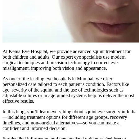
At Kenia Eye Hospital, we provide advanced squint treatment for
both children and adults. Our expert eye specialists use modern
surgical techniques and precision technology to correct eye
misalignment, improving both vision and appearance.
As one of the leading eye hospitals in Mumbai, we offer
personalized care tailored to each patient's condition. Factors like
age, severity of the squint, and the use of technologies such as
adjustable sutures or image-guided systems help us deliver the most
effective results.
In this blog, you’ll learn everything about squint eye surgery in India
—including treatment options for different age groups, recovery
timelines, and non-surgical alternatives—so you can make a
confident and informed decision.
For detailed information and personalized guidance, feel free to