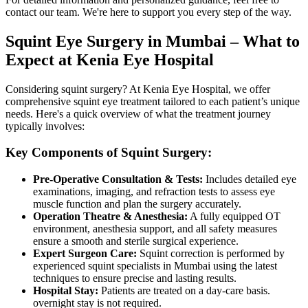
contact our team. We're here to support you every step of the way.
Squint Eye Surgery in Mumbai – What to
Expect at Kenia Eye Hospital
Considering squint surgery? At Kenia Eye Hospital, we offer
comprehensive squint eye treatment tailored to each patient’s unique
needs. Here's a quick overview of what the treatment journey
typically involves:
Key Components of Squint Surgery:
Pre-Operative Consultation & Tests:
Includes detailed eye
examinations, imaging, and refraction tests to assess eye
muscle function and plan the surgery accurately.
Operation Theatre & Anesthesia:
A fully equipped OT
environment, anesthesia support, and all safety measures
ensure a smooth and sterile surgical experience.
Expert Surgeon Care:
Squint correction is performed by
experienced squint specialists in Mumbai using the latest
techniques to ensure precise and lasting results.
Hospital Stay:
Patients are treated on a day-care basis.
overnight stay is not required.