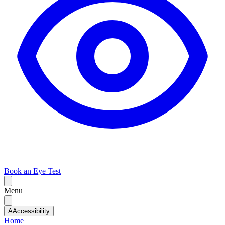
Book an Eye Test
Menu
A
Accessibility
Home