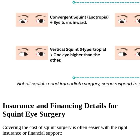
Insurance and Financing Details for
Squint Eye Surgery
Covering the cost of squint surgery is often easier with the right
insurance or financial support: