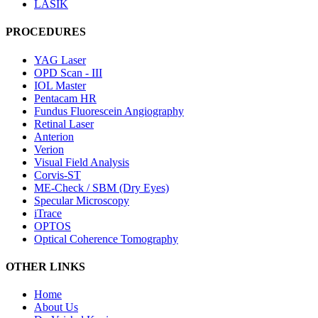
LASIK
PROCEDURES
YAG Laser
OPD Scan - III
IOL Master
Pentacam HR
Fundus Fluorescein Angiography
Retinal Laser
Anterion
Verion
Visual Field Analysis
Corvis-ST
ME-Check / SBM (Dry Eyes)
Specular Microscopy
iTrace
OPTOS
Optical Coherence Tomography
OTHER LINKS
Home
About Us