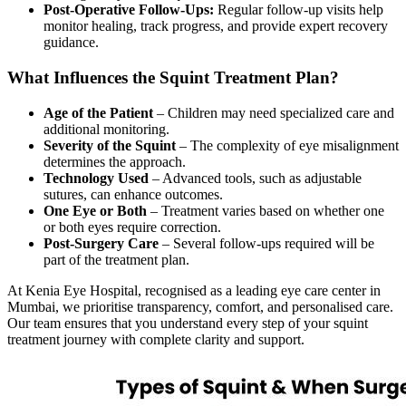
Post-Operative Follow-Ups:
Regular follow-up visits help
monitor healing, track progress, and provide expert recovery
guidance.
What Influences the Squint Treatment Plan?
Age of the Patient
– Children may need specialized care and
additional monitoring.
Severity of the Squint
– The complexity of eye misalignment
determines the approach.
Technology Used
– Advanced tools, such as adjustable
sutures, can enhance outcomes.
One Eye or Both
– Treatment varies based on whether one
or both eyes require correction.
Post-Surgery Care
– Several follow-ups required will be
part of the treatment plan.
At Kenia Eye Hospital, recognised as a leading eye care center in
Mumbai, we prioritise transparency, comfort, and personalised care.
Our team ensures that you understand every step of your squint
treatment journey with complete clarity and support.