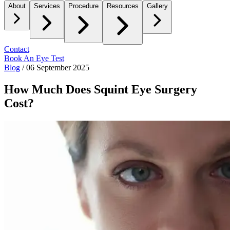
About
Services
Procedure
Resources
Gallery
Contact
Book An Eye Test
Blog
/
06 September 2025
How Much Does Squint Eye Surgery
Cost?