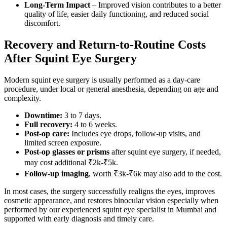
Long-Term Impact
– Improved vision contributes to a better
quality of life, easier daily functioning, and reduced social
discomfort.
Recovery and Return-to-Routine Costs
After Squint Eye Surgery
Modern squint eye surgery is usually performed as a day-care
procedure, under local or general anesthesia, depending on age and
complexity.
Downtime:
3 to 7 days.
Full recovery:
4 to 6 weeks.
Post-op care:
Includes eye drops, follow-up visits, and
limited screen exposure.
Post-op glasses or prisms
after squint eye surgery, if needed,
may cost additional ₹2k-₹5k.
Follow-up imaging
, worth ₹3k-₹6k may also add to the cost.
In most cases, the surgery successfully realigns the eyes, improves
cosmetic appearance, and restores binocular vision especially when
performed by our experienced squint eye specialist in Mumbai and
supported with early diagnosis and timely care.