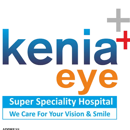
ADDRESS