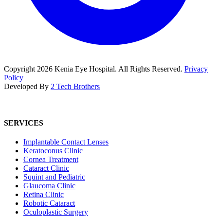
Copyright
2026
Kenia Eye Hospital. All Rights Reserved.
Privacy
Policy
Developed By
2 Tech Brothers
SERVICES
Implantable Contact Lenses
Keratoconus Clinic
Cornea Treatment
Cataract Clinic
Squint and Pediatric
Glaucoma Clinic
Retina Clinic
Robotic Cataract
Oculoplastic Surgery