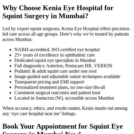
Why Choose Kenia Eye Hospital for
Squint Surgery in Mumbai?
Led by expert squint surgeons, Kenia Eye Hospital offers precision-
led care across all age groups. Here’s why we’re trusted by patients
across Mumbai:
NABH-accredited, ISO-certified eye hospital
25+ years of excellence in ophthalmic care
Dedicated squint eye specialists in Mumbai
Full diagnostics: Anterion, Pentacam HR, VERION
Pediatric & adult squint care under one roof
Image-guided and adjustable suture techniques available
Transparent pricing and EMI support
Personalized treatment plans, no one-size-fits-all
Consistent surgical outcomes and patient trust
Located in Santacruz (W), accessible across Mumbai
When accuracy, ethics, and results matter, Kenia stands out among
any ‘eye care hospital near me’ listings.
Book Your Appointment for Squint Eye