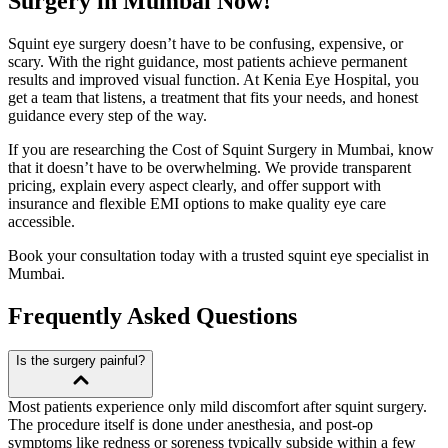
Surgery in Mumbai Now!
Squint eye surgery doesn’t have to be confusing, expensive, or
scary. With the right guidance, most patients achieve permanent
results and improved visual function. At Kenia Eye Hospital, you
get a team that listens, a treatment that fits your needs, and honest
guidance every step of the way.
If you are researching the Cost of Squint Surgery in Mumbai, know
that it doesn’t have to be overwhelming. We provide transparent
pricing, explain every aspect clearly, and offer support with
insurance and flexible EMI options to make quality eye care
accessible.
Book your consultation today with a trusted squint eye specialist in
Mumbai.
Frequently Asked Questions
Is the surgery painful?
Most patients experience only mild discomfort after squint surgery.
The procedure itself is done under anesthesia, and post-op
symptoms like redness or soreness typically subside within a few