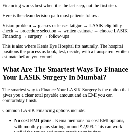
Financing works best when it is the last step, not the first step.
Here is the clean decision path most patients follow:
Vision problem → glasses or lenses fatigue → LASIK eligibility
check → procedure selection → written estimate → choose LASIK
Financing → surgery → follow-ups
This is also where Kenia Eye Hospital fits naturally. The hospital
positions the process as book, test, decide, with a transparent written
estimate before you commit.
What Are The Smartest Ways To Finance
Your LASIK Surgery In Mumbai?
The smartest way to Finance Your LASIK Surgery is the option that
gives you a clear total payable amount and an EMI you can
comfortably finish.
Common LASIK Financing options include:
No cost EMI plans
- Kenia mentions no cost EMI options,
with monthly plans starting around ₹2,999. This can work