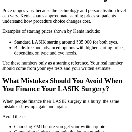
Price ranges vary because the technology and personalisation level
can vary. Kenia shares approximate starting prices so patients
understand how procedure choice changes cost.
Examples of starting prices shown by Kenia include:
Standard LASIK starting around ₹35,000 for both eyes.
Blade-free and advanced options with higher starting prices,
depending on type and eye needs.
Use these numbers only as a starting reference. Your real number
should come from your eye tests and your written estimate.
What Mistakes Should You Avoid When
You Finance Your LASIK Surgery?
When people finance their LASIK surgery in a hurry, the same
mistakes show up again and again.
Avoid these:
Choosing EMI before you get your written quote
Comparing clinics using only the lowest number