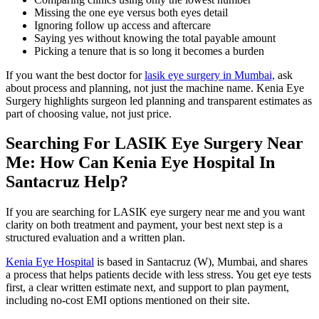
Missing the one eye versus both eyes detail
Ignoring follow up access and aftercare
Saying yes without knowing the total payable amount
Picking a tenure that is so long it becomes a burden
If you want the best doctor for
lasik eye surgery in Mumbai,
ask
about process and planning, not just the machine name. Kenia Eye
Surgery highlights surgeon led planning and transparent estimates as
part of choosing value, not just price.
Searching For LASIK Eye Surgery Near
Me: How Can Kenia Eye Hospital In
Santacruz Help?
If you are searching for LASIK eye surgery near me and you want
clarity on both treatment and payment, your best next step is a
structured evaluation and a written plan.
Kenia Eye Hospital
is based in Santacruz (W), Mumbai, and shares
a process that helps patients decide with less stress. You get eye tests
first, a clear written estimate next, and support to plan payment,
including no-cost EMI options mentioned on their site.