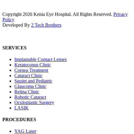
Copyright
2026
Kenia Eye Hospital. All Rights Reserved.
Privacy
Policy
Developed By
2 Tech Brothers
SERVICES
Implantable Contact Lenses
Keratoconus Clinic
Cornea Treatment
Cataract Clinic
Squint and Pediatric
Glaucoma Clinic
Retina Clinic
Robotic Cataract
Oculoplastic Surgery
LASIK
PROCEDURES
YAG Laser