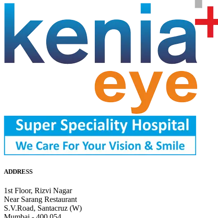
ADDRESS
1st Floor, Rizvi Nagar
Near Sarang Restaurant
S.V.Road, Santacruz (W)
Mumbai - 400 054