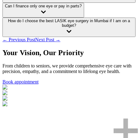
Can I finance only one eye or pay in parts?
How do I choose the best LASIK eye surgery in Mumbai if I am on a
budget?
← Previous Post
Next Post →
Your Vision, Our Priority
From children to seniors, we provide comprehensive eye care with
precision, empathy, and a commitment to lifelong eye health.
Book appointment