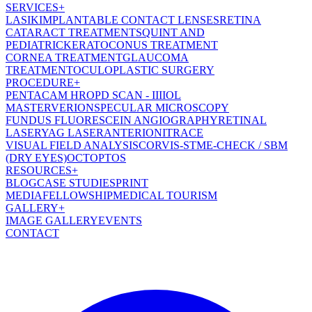
SERVICES
+
LASIK
IMPLANTABLE CONTACT LENSES
RETINA
CATARACT TREATMENT
SQUINT AND
PEDIATRIC
KERATOCONUS TREATMENT
CORNEA TREATMENT
GLAUCOMA
TREATMENT
OCULOPLASTIC SURGERY
PROCEDURE
+
PENTACAM HR
OPD SCAN - III
IOL
MASTER
VERION
SPECULAR MICROSCOPY
FUNDUS FLUORESCEIN ANGIOGRAPHY
RETINAL
LASER
YAG LASER
ANTERION
ITRACE
VISUAL FIELD ANALYSIS
CORVIS-ST
ME-CHECK / SBM
(DRY EYES)
OCT
OPTOS
RESOURCES
+
BLOG
CASE STUDIES
PRINT
MEDIA
FELLOWSHIP
MEDICAL TOURISM
GALLERY
+
IMAGE GALLERY
EVENTS
CONTACT