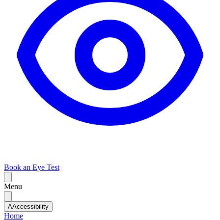
Book an Eye Test
Menu
A
Accessibility
Home