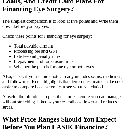
Loans, And Credit Card Plans For
Financing Eye Surgery?
The simplest comparison is to look at five points and write them
down before you say yes.
Check these points for Financing for eye surgery:
Total payable amount
Processing fee and GST
Late fee and penalty rules
Prepayment and foreclosure rules
Whether the plan is for one eye or both eyes
Also, check if your clinic quote already includes scans, medicines,
and follow ups. Kenia highlights that itemised estimates make costs
easier to compare because you can see what is included.
A useful thumb rule is to pick the shortest tenure you can manage
without stretching. It keeps your overall cost lower and reduces
stress.
What Price Ranges Should You Expect
Before You Plan LASIK Financing?