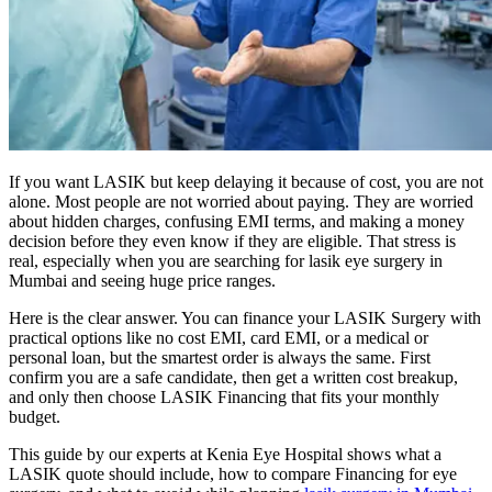
If you want LASIK but keep delaying it because of cost, you are not
alone. Most people are not worried about paying. They are worried
about hidden charges, confusing EMI terms, and making a money
decision before they even know if they are eligible. That stress is
real, especially when you are searching for lasik eye surgery in
Mumbai and seeing huge price ranges.
Here is the clear answer. You can finance your LASIK Surgery with
practical options like no cost EMI, card EMI, or a medical or
personal loan, but the smartest order is always the same. First
confirm you are a safe candidate, then get a written cost breakup,
and only then choose LASIK Financing that fits your monthly
budget.
This guide by our experts at Kenia Eye Hospital shows what a
LASIK quote should include, how to compare Financing for eye