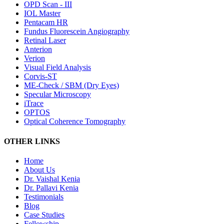
OPD Scan - III
IOL Master
Pentacam HR
Fundus Fluorescein Angiography
Retinal Laser
Anterion
Verion
Visual Field Analysis
Corvis-ST
ME-Check / SBM (Dry Eyes)
Specular Microscopy
iTrace
OPTOS
Optical Coherence Tomography
OTHER LINKS
Home
About Us
Dr. Vaishal Kenia
Dr. Pallavi Kenia
Testimonials
Blog
Case Studies
Fellowship