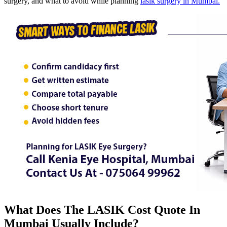
surgery, and what to avoid while planning
lasik surgery in Mumbai.
What Does The LASIK Cost Quote In
Mumbai Usually Include?