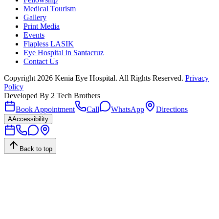
Medical Tourism
Gallery
Print Media
Events
Flapless LASIK
Eye Hospital in Santacruz
Contact Us
Copyright
2026
Kenia Eye Hospital. All Rights Reserved.
Privacy
Policy
Developed By
2 Tech Brothers
Book Appointment
Call
WhatsApp
Directions
A
Accessibility
Back to top