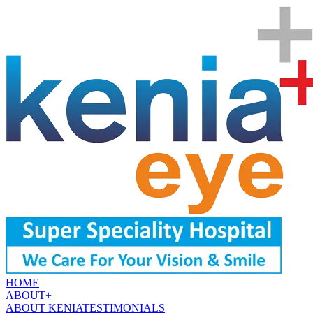
HOME
ABOUT
+
ABOUT KENIA
TESTIMONIALS