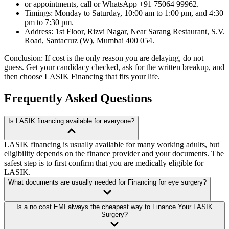
or appointments, call or WhatsApp +91 75064 99962.
Timings: Monday to Saturday, 10:00 am to 1:00 pm, and 4:30
pm to 7:30 pm.
Address: 1st Floor, Rizvi Nagar, Near Sarang Restaurant, S.V.
Road, Santacruz (W), Mumbai 400 054.
Conclusion: If cost is the only reason you are delaying, do not
guess. Get your candidacy checked, ask for the written breakup, and
then choose LASIK Financing that fits your life.
Frequently Asked Questions
Is LASIK financing available for everyone?
LASIK financing is usually available for many working adults, but
eligibility depends on the finance provider and your documents. The
safest step is to first confirm that you are medically eligible for
LASIK.
What documents are usually needed for Financing for eye surgery?
Is a no cost EMI always the cheapest way to Finance Your LASIK
Surgery?