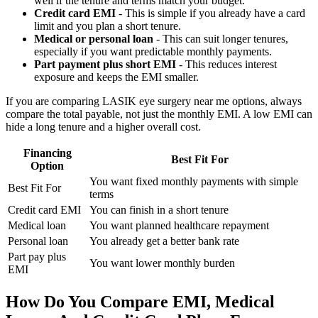
well if the tenure and terms match your budget.
Credit card EMI
- This is simple if you already have a card
limit and you plan a short tenure.
Medical or personal loan
- This can suit longer tenures,
especially if you want predictable monthly payments.
Part payment plus short EMI
- This reduces interest
exposure and keeps the EMI smaller.
If you are comparing LASIK eye surgery near me options, always
compare the total payable, not just the monthly EMI. A low EMI can
hide a long tenure and a higher overall cost.
Financing
Best Fit For
Option
You want fixed monthly payments with simple
Best Fit For
terms
Credit card EMI
You can finish in a short tenure
Medical loan
You want planned healthcare repayment
Personal loan
You already get a better bank rate
Part pay plus
You want lower monthly burden
EMI
How Do You Compare EMI, Medical