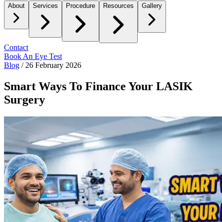
About
Services
Procedure
Resources
Gallery
Contact
Book An Eye Test
Blog
/
26 February 2026
Smart Ways To Finance Your LASIK
Surgery