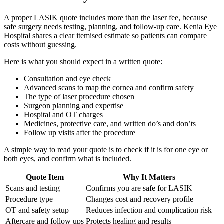
A proper LASIK quote includes more than the laser fee, because
safe surgery needs testing, planning, and follow-up care. Kenia Eye
Hospital shares a clear itemised estimate so patients can compare
costs without guessing.
Here is what you should expect in a written quote:
Consultation and eye check
Advanced scans to map the cornea and confirm safety
The type of laser procedure chosen
Surgeon planning and expertise
Hospital and OT charges
Medicines, protective care, and written do’s and don’ts
Follow up visits after the procedure
A simple way to read your quote is to check if it is for one eye or
both eyes, and confirm what is included.
Quote Item
Why It Matters
Scans and testing
Confirms you are safe for LASIK
Procedure type
Changes cost and recovery profile
OT and safety setup
Reduces infection and complication risk
Aftercare and follow ups
Protects healing and results