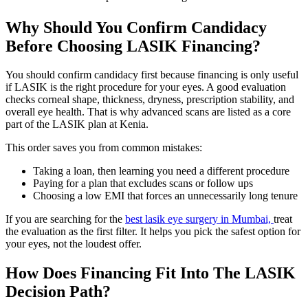
Why Should You Confirm Candidacy
Before Choosing LASIK Financing?
You should confirm candidacy first because financing is only useful
if LASIK is the right procedure for your eyes. A good evaluation
checks corneal shape, thickness, dryness, prescription stability, and
overall eye health. That is why advanced scans are listed as a core
part of the LASIK plan at Kenia.
This order saves you from common mistakes:
Taking a loan, then learning you need a different procedure
Paying for a plan that excludes scans or follow ups
Choosing a low EMI that forces an unnecessarily long tenure
If you are searching for the
best lasik eye surgery in Mumbai,
treat
the evaluation as the first filter. It helps you pick the safest option for
your eyes, not the loudest offer.
How Does Financing Fit Into The LASIK
Decision Path?