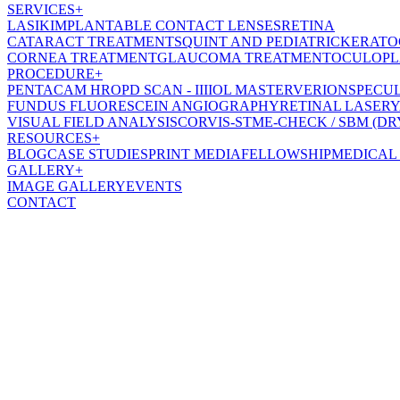
SERVICES
+
LASIK
IMPLANTABLE CONTACT LENSES
RETINA
CATARACT TREATMENT
SQUINT AND PEDIATRIC
KERATO
CORNEA TREATMENT
GLAUCOMA TREATMENT
OCULOPL
PROCEDURE
+
PENTACAM HR
OPD SCAN - III
IOL MASTER
VERION
SPECU
FUNDUS FLUORESCEIN ANGIOGRAPHY
RETINAL LASER
Y
VISUAL FIELD ANALYSIS
CORVIS-ST
ME-CHECK / SBM (DR
RESOURCES
+
BLOG
CASE STUDIES
PRINT MEDIA
FELLOWSHIP
MEDICAL
GALLERY
+
IMAGE GALLERY
EVENTS
CONTACT