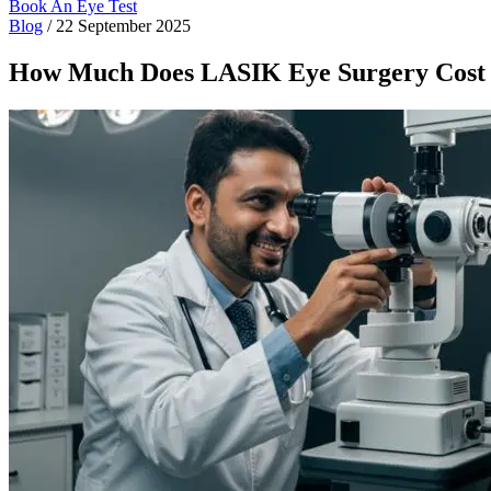
Book An Eye Test
Blog
/
22 September 2025
How Much Does LASIK Eye Surgery Cost 