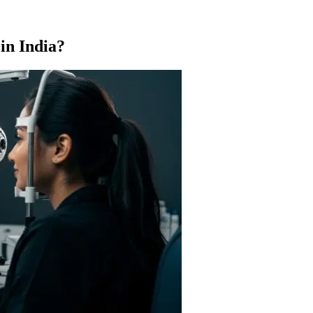
in India?