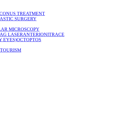
CONUS TREATMENT
ASTIC SURGERY
LAR MICROSCOPY
AG LASER
ANTERION
ITRACE
Y EYES)
OCT
OPTOS
 TOURISM