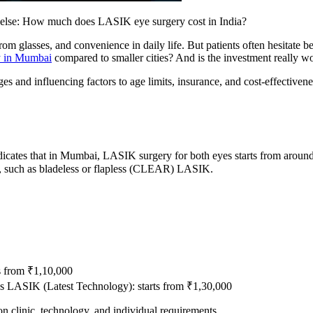
 else: How much does LASIK eye surgery cost in India?
m glasses, and convenience in daily life. But patients often hesitate be
y in Mumbai
compared to smaller cities? And is the investment really wor
nges and influencing factors to age limits, insurance, and cost-effectiv
dicates that in Mumbai, LASIK surgery for both eyes starts from around
, such as bladeless or flapless (CLEAR) LASIK.
s from ₹1,10,000
ss LASIK (Latest Technology): starts from ₹1,30,000
on clinic, technology, and individual requirements.