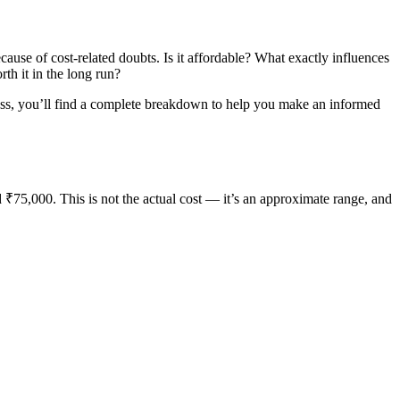
cause of cost-related doubts. Is it affordable? What exactly influences
th it in the long run?
eness, you’ll find a complete breakdown to help you make an informed
 ₹75,000. This is not the actual cost — it’s an approximate range, and