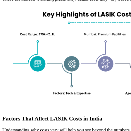
Factors That Affect LASIK Costs in India
Understanding why costs vary will help you see beyond the numbers.