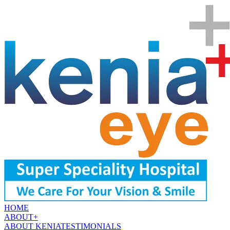
HOME
ABOUT
+
ABOUT KENIA
TESTIMONIALS