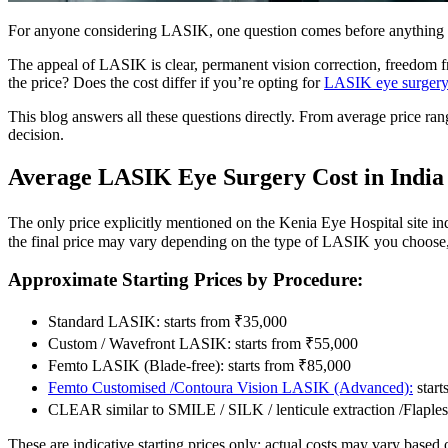
For anyone considering LASIK, one question comes before anything
The appeal of LASIK is clear, permanent vision correction, freedom fro
the price? Does the cost differ if you’re opting for
LASIK eye surger
This blog answers all these questions directly. From average price ra
decision.
Average LASIK Eye Surgery Cost in India
The only price explicitly mentioned on the Kenia Eye Hospital site in
the final price may vary depending on the type of LASIK you choose
Approximate Starting Prices by Procedure:
Standard LASIK: starts from ₹35,000
Custom / Wavefront LASIK: starts from ₹55,000
Femto LASIK (Blade-free): starts from ₹85,000
Femto Customised /Contoura Vision LASIK (Advanced):
start
CLEAR similar to SMILE / SILK / lenticule extraction /Flaple
These are indicative starting prices only; actual costs may vary based 