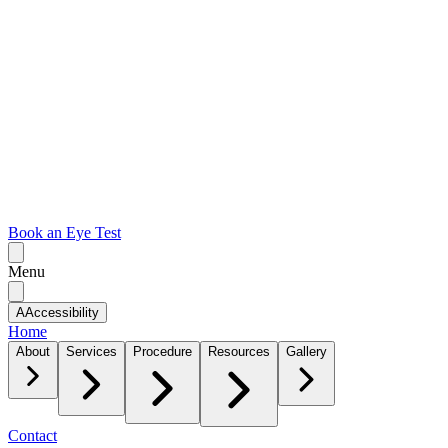
Book an Eye Test
Menu
A
Accessibility
Home
About
Services
Procedure
Resources
Gallery
Contact