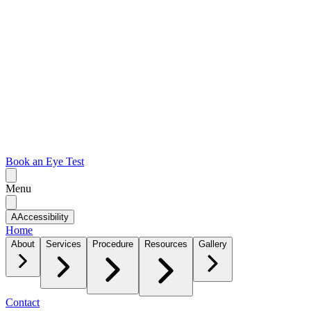
Book an Eye Test
Menu
A
Accessibility
Home
About
Services
Procedure
Resources
Gallery
Contact