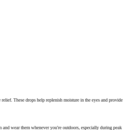
e relief. These drops help replenish moisture in the eyes and provide
ion and wear them whenever you're outdoors, especially during peak