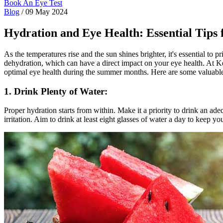
Book An Eye Test
Blog
/
09 May 2024
Hydration and Eye Health: Essential Tips
As the temperatures rise and the sun shines brighter, it's essential to 
dehydration, which can have a direct impact on your eye health. At K
optimal eye health during the summer months. Here are some valuable
1. Drink Plenty of Water:
Proper hydration starts from within. Make it a priority to drink an a
irritation. Aim to drink at least eight glasses of water a day to keep 