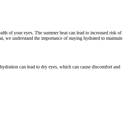
 health of your eyes. The summer heat can lead to increased risk of
ai, we understand the importance of staying hydrated to maintain
Dehydration can lead to dry eyes, which can cause discomfort and