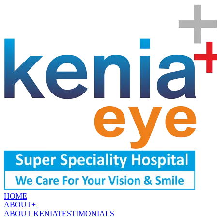
HOME
ABOUT
+
ABOUT KENIA
TESTIMONIALS