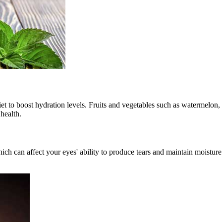
diet to boost hydration levels. Fruits and vegetables such as watermelon
health.
ich can affect your eyes' ability to produce tears and maintain moistu