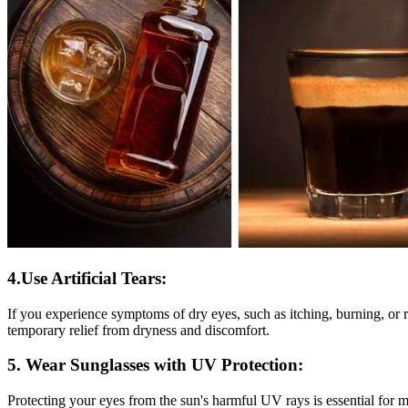
4.Use Artificial Tears:
If you experience symptoms of dry eyes, such as itching, burning, or re
temporary relief from dryness and discomfort.
5. Wear Sunglasses with UV Protection:
Protecting your eyes from the sun's harmful UV rays is essential for