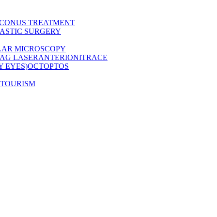
CONUS TREATMENT
ASTIC SURGERY
LAR MICROSCOPY
AG LASER
ANTERION
ITRACE
Y EYES)
OCT
OPTOS
 TOURISM