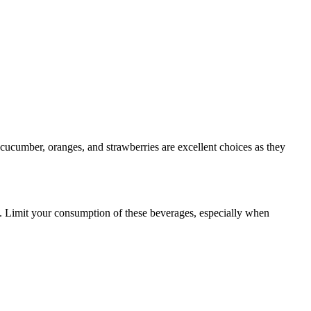
, cucumber, oranges, and strawberries are excellent choices as they
re. Limit your consumption of these beverages, especially when