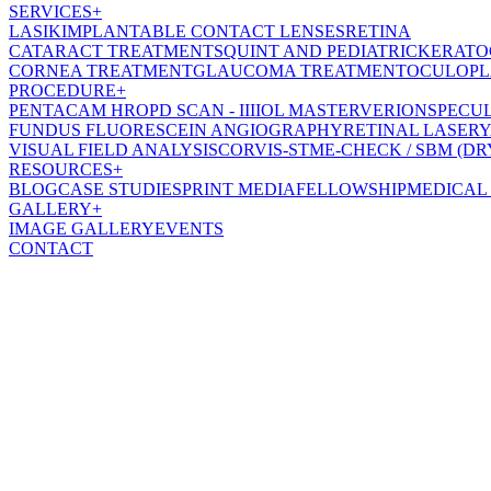
SERVICES
+
LASIK
IMPLANTABLE CONTACT LENSES
RETINA
CATARACT TREATMENT
SQUINT AND PEDIATRIC
KERATO
CORNEA TREATMENT
GLAUCOMA TREATMENT
OCULOPL
PROCEDURE
+
PENTACAM HR
OPD SCAN - III
IOL MASTER
VERION
SPECU
FUNDUS FLUORESCEIN ANGIOGRAPHY
RETINAL LASER
Y
VISUAL FIELD ANALYSIS
CORVIS-ST
ME-CHECK / SBM (DR
RESOURCES
+
BLOG
CASE STUDIES
PRINT MEDIA
FELLOWSHIP
MEDICAL
GALLERY
+
IMAGE GALLERY
EVENTS
CONTACT