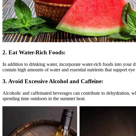
2. Eat Water-Rich Foods:
In addition to drinking water, incorporate water-rich foods into your 
contain high amounts of water and essential nutrients that support eye 
3. Avoid Excessive Alcohol and Caffeine:
Alcoholic and caffeinated beverages can contribute to dehydration, wh
spending time outdoors in the summer heat.