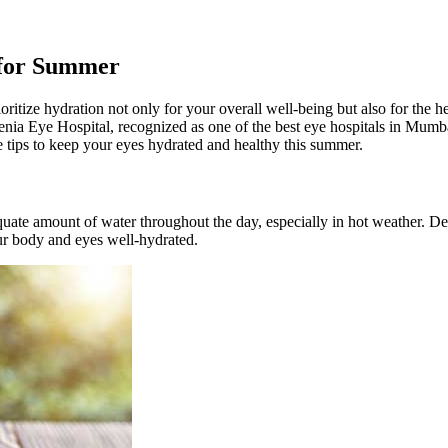
 for Summer
prioritize hydration not only for your overall well-being but also for the
enia Eye Hospital, recognized as one of the best eye hospitals in Mumb
 tips to keep your eyes hydrated and healthy this summer.
dequate amount of water throughout the day, especially in hot weather. 
your body and eyes well-hydrated.