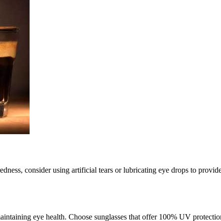
dness, consider using artificial tears or lubricating eye drops to provid
 maintaining eye health. Choose sunglasses that offer 100% UV protect