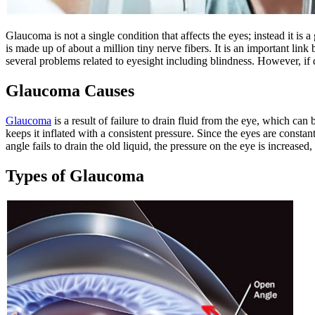
Glaucoma is not a single condition that affects the eyes; instead it is
is made up of about a million tiny nerve fibers. It is an important lin
several problems related to eyesight including blindness. However, if d
Glaucoma Causes
Glaucoma
is a result of failure to drain fluid from the eye, which c
keeps it inflated with a consistent pressure. Since the eyes are constan
angle fails to drain the old liquid, the pressure on the eye is increase
Types of Glaucoma