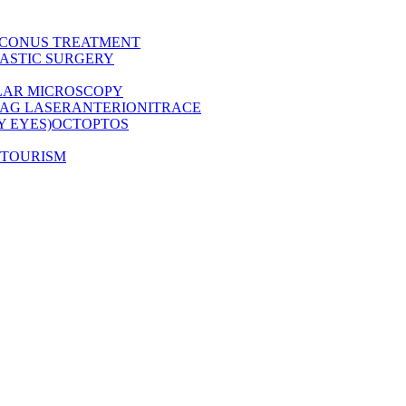
CONUS TREATMENT
ASTIC SURGERY
LAR MICROSCOPY
AG LASER
ANTERION
ITRACE
Y EYES)
OCT
OPTOS
 TOURISM