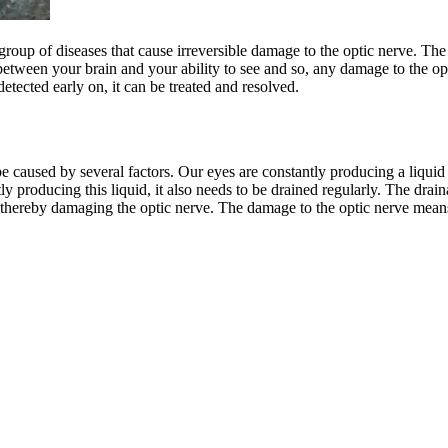
 a group of diseases that cause irreversible damage to the optic nerve. 
k between your brain and your ability to see and so, any damage to the o
etected early on, it can be treated and resolved.
an be caused by several factors. Our eyes are constantly producing a liq
tly producing this liquid, it also needs to be drained regularly. The dra
d, thereby damaging the optic nerve. The damage to the optic nerve means 