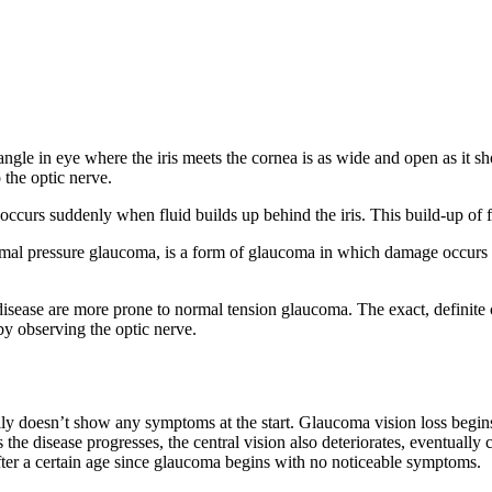
le in eye where the iris meets the cornea is as wide and open as it sh
 the optic nerve.
s suddenly when fluid builds up behind the iris. This build-up of flu
l pressure glaucoma, is a form of glaucoma in which damage occurs to
 disease are more prone to normal tension glaucoma. The exact, definite
y observing the optic nerve.
ly doesn’t show any symptoms at the start. Glaucoma vision loss begins
 the disease progresses, the central vision also deteriorates, eventually c
after a certain age since glaucoma begins with no noticeable symptoms.