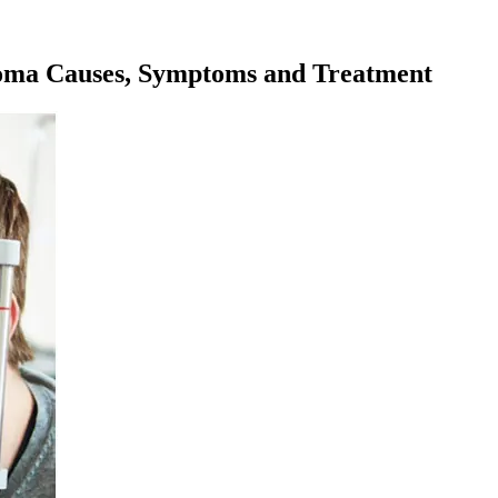
coma Causes, Symptoms and Treatment