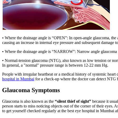
• Where the drainage angle is “OPEN”: In open-angle glaucoma, the ang
causing an increase in internal eye pressure and subsequent damage to
• Where the drainage angle is “NARROW”: Narrow angle glaucoma occur
• Normal-tension glaucoma (NTG), also known as low tension or norma
In general, a "normal" pressure range is between 12-22 mm Hg.
People with irregular heartbeat or a medical history of systemic heart
hospital in Mumbai
for a check-up where the doctor can detect NTG b
Glaucoma Symptoms
Glaucoma is also known as the
“silent thief of sight”
because it usual
person starts to miss noticing objects out of the corner of their eyes. As
to get yourself checked regularly at the best eye hospital in Mumbai 