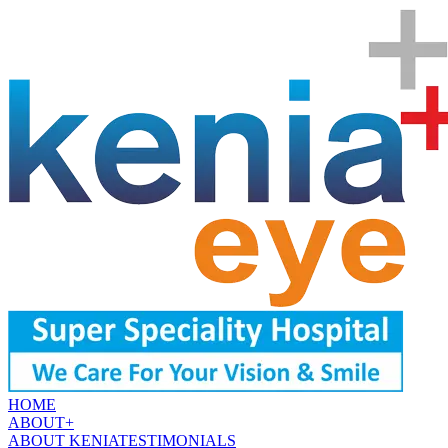
HOME
ABOUT
+
ABOUT KENIA
TESTIMONIALS