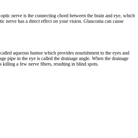
The optic nerve is the connecting chord between the brain and eye, which
ptic nerve has a direct effect on your vision. Glaucoma can cause
uid called aqueous humor which provides nourishment to the eyes and
inage pipe in the eye is called the drainage angle. When the drainage
killing a few nerve fibers, resulting in blind spots.