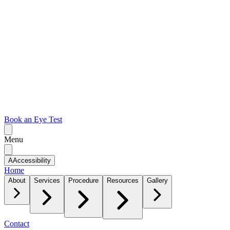
Book an Eye Test
Menu
A
Accessibility
Home
About
Services
Procedure
Resources
Gallery
Contact