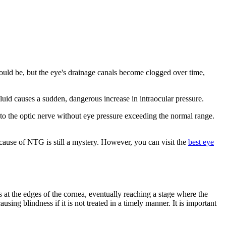
ould be, but the eye's drainage canals become clogged over time,
id causes a sudden, dangerous increase in intraocular pressure.
 the optic nerve without eye pressure exceeding the normal range.
 cause of NTG is still a mystery. However, you can visit the
best eye
 at the edges of the cornea, eventually reaching a stage where the
ausing blindness if it is not treated in a timely manner. It is important