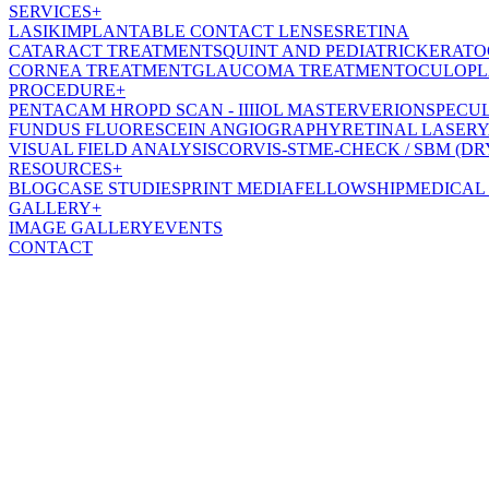
SERVICES
+
LASIK
IMPLANTABLE CONTACT LENSES
RETINA
CATARACT TREATMENT
SQUINT AND PEDIATRIC
KERATO
CORNEA TREATMENT
GLAUCOMA TREATMENT
OCULOPL
PROCEDURE
+
PENTACAM HR
OPD SCAN - III
IOL MASTER
VERION
SPECU
FUNDUS FLUORESCEIN ANGIOGRAPHY
RETINAL LASER
Y
VISUAL FIELD ANALYSIS
CORVIS-ST
ME-CHECK / SBM (DR
RESOURCES
+
BLOG
CASE STUDIES
PRINT MEDIA
FELLOWSHIP
MEDICAL
GALLERY
+
IMAGE GALLERY
EVENTS
CONTACT