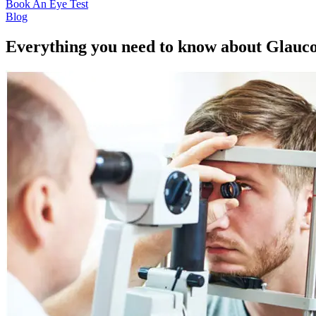
Book An Eye Test
Blog
Everything you need to know about Glau