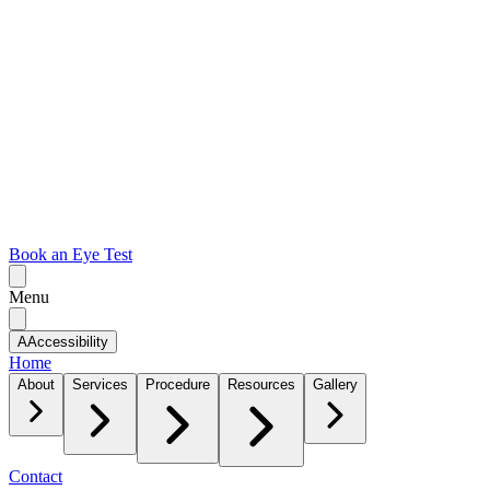
Book an Eye Test
Menu
A
Accessibility
Home
About
Services
Procedure
Resources
Gallery
Contact