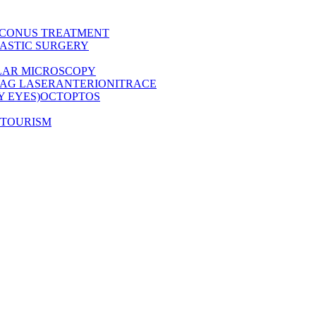
CONUS TREATMENT
ASTIC SURGERY
LAR MICROSCOPY
AG LASER
ANTERION
ITRACE
Y EYES)
OCT
OPTOS
 TOURISM