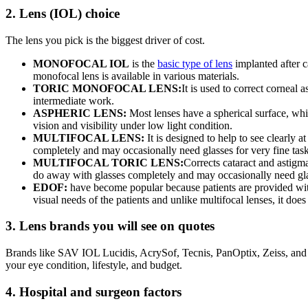
2. Lens (IOL) choice
The lens you pick is the biggest driver of cost.
MONOFOCAL IOL
is the
basic type of lens
implanted after c
monofocal lens is available in various materials.
TORIC MONOFOCAL LENS:
It is used to correct corneal 
intermediate work.
ASPHERIC LENS:
Most lenses have a spherical surface, whic
vision and visibility under low light condition.
MULTIFOCAL LENS:
It is designed to help to see clearly
completely and may occasionally need glasses for very fine task
MULTIFOCAL TORIC LENS:
Corrects cataract and astigm
do away with glasses completely and may occasionally need glas
EDOF:
have become popular because patients are provided with h
visual needs of the patients and unlike multifocal lenses, it doe
3. Lens brands you will see on quotes
Brands like SAV IOL Lucidis, AcrySof, Tecnis, PanOptix, Zeiss, and B
your eye condition, lifestyle, and budget.
4. Hospital and surgeon factors