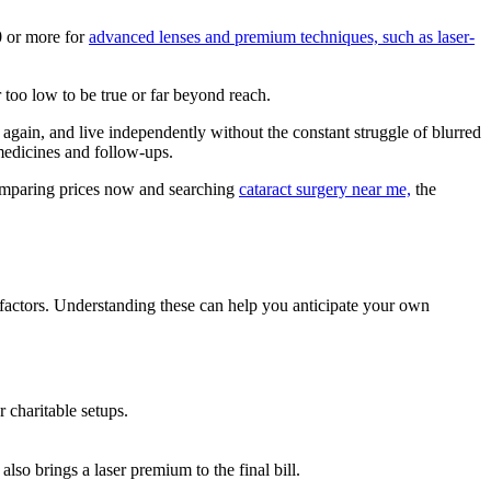
0 or more for
advanced lenses and premium techniques, such as laser-
 too low to be true or far beyond reach.
s again, and live independently without the constant struggle of blurred
 medicines and follow-ups.
 comparing prices now and searching
cataract surgery near me​,
the
factors. Understanding these can help you anticipate your own
 charitable setups.
lso brings a laser premium to the final bill.