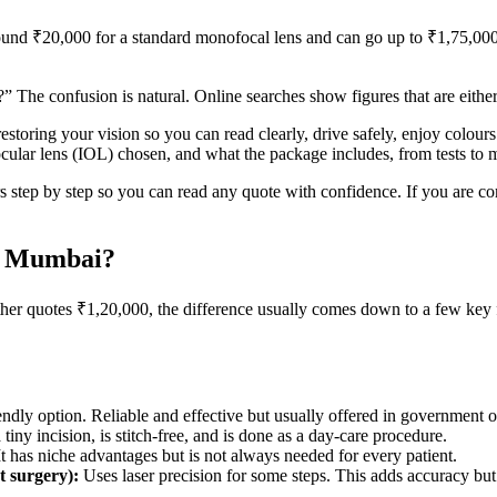
around ₹20,000 for a standard monofocal lens and can go up to ₹1,75,00
 The confusion is natural. Online searches show figures that are either
restoring your vision so you can read clearly, drive safely, enjoy colour
aocular lens (IOL) chosen, and what the package includes, from tests to
ors step by step so you can read any quote with confidence. If you are
in Mumbai?
er quotes ₹1,20,000, the difference usually comes down to a few key 
ndly option. Reliable and effective but usually offered in government or
tiny incision, is stitch-free, and is done as a day-care procedure.
It has niche advantages but is not always needed for every patient.
t surgery):
Uses laser precision for some steps. This adds accuracy but a