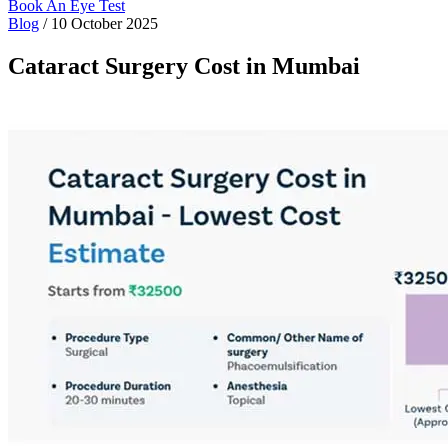
Book An Eye Test
Blog
/
10 October 2025
Cataract Surgery Cost in Mumbai