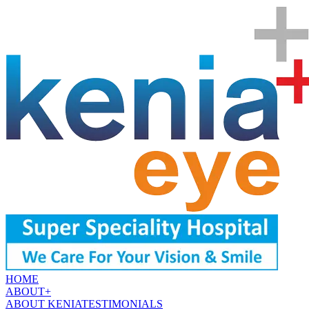
HOME
ABOUT
+
ABOUT KENIA
TESTIMONIALS