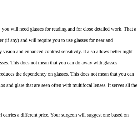
, you will need glasses for reading and for close detailed work. That a
er (if any) and will require you to use glasses for near and
 vision and enhanced contrast sensitivity. It also allows better night
glasses. This does not mean that you can do away with glasses
nd reduces the dependency on glasses. This does not mean that you can
 and glare that are seen often with multifocal lenses. It serves all the
arries a different price. Your surgeon will suggest one based on