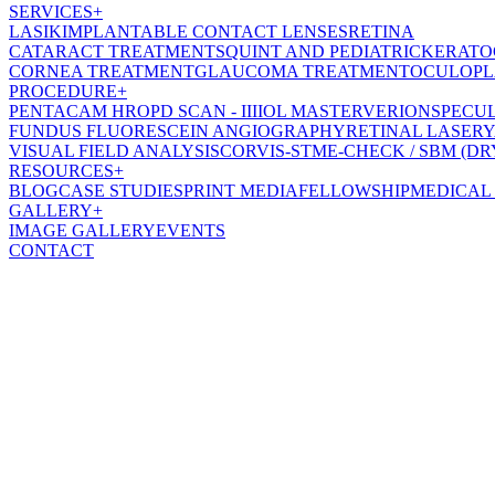
SERVICES
+
LASIK
IMPLANTABLE CONTACT LENSES
RETINA
CATARACT TREATMENT
SQUINT AND PEDIATRIC
KERATO
CORNEA TREATMENT
GLAUCOMA TREATMENT
OCULOPL
PROCEDURE
+
PENTACAM HR
OPD SCAN - III
IOL MASTER
VERION
SPECU
FUNDUS FLUORESCEIN ANGIOGRAPHY
RETINAL LASER
Y
VISUAL FIELD ANALYSIS
CORVIS-ST
ME-CHECK / SBM (DR
RESOURCES
+
BLOG
CASE STUDIES
PRINT MEDIA
FELLOWSHIP
MEDICAL
GALLERY
+
IMAGE GALLERY
EVENTS
CONTACT