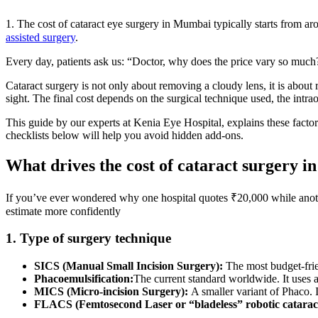
1. The cost of cataract eye surgery in Mumbai typically starts from 
assisted surgery
.
Every day, patients ask us: “Doctor, why does the price vary so much?”
Cataract surgery is not only about removing a cloudy lens, it is about 
sight. The final cost depends on the surgical technique used, the intr
This guide by our experts at Kenia Eye Hospital, explains these fact
checklists below will help you avoid hidden add-ons.
What drives the cost of cataract surgery 
If you’ve ever wondered why one hospital quotes ₹20,000 while anoth
estimate more confidently
1. Type of surgery technique
SICS (Manual Small Incision Surgery):
The most budget-frie
Phacoemulsification:
The current standard worldwide. It uses a 
MICS (Micro-incision Surgery):
A smaller variant of Phaco. 
FLACS (Femtosecond Laser or “bladeless” robotic catarac