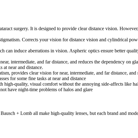
ataract surgery. It is designed to provide clear distance vision. However
astigmatism. Corrects your vision for distance vision and cylindrical pow
h can induce aberrations in vision. Aspheric optics ensure better quality
 at near, intermediate, and far distance, and reduces the dependency on 
s at near and distance.
atism, provides clear vision for near, intermediate, and far distance, a
ses for some fine tasks at near and distance
igh-quality, visual comfort without the annoying side-affects like halos
s not have night-time problems of halos and glare
ausch + Lomb all make high-quality lenses, but each brand and model c