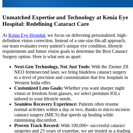
Unmatched Expertise and Technology at Kenia Eye
Hospital: Redefining Cataract Care
At
Kenia Eye Hospital
, we focus on delivering personalized, high-
definition vision correction. Instead of a one-size-fits-all approach,
our team evaluates every patient’s unique eye condition, lifestyle
requirements and future vision goals to determine the Best Cataract
Surgery option. Here is what sets us apart:
Next-Gen Technology, Not Just Tools:
With the Ziemer Z8
NEO femtosecond laser, we bring bladeless cataract surgery
to a level of precision and customization that few hospitals in
Western India offer.
Customized Lens Goals:
Whether you want sharper night
vision or freedom from glasses, we select premium IOLs
tailored to your lifestyle needs.
Seamless Recovery Experience:
Patients often resume
normal activities within a day or two, thanks to micro-incision
cataract surgery (MICS) that speeds up healing while
minimising discomfort.
Proven Track Record:
With 100,000+ successful cataract
surgeries and 25 years of expertise, we are trusted as a leading