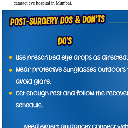
cataract eye hospital in Mumbai.