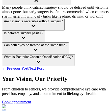
Many people think cataract surgery should be delayed until vision is
almost gone, but early surgery is often recommended when cataracts
start interfering with daily tasks like reading, driving, or working.
Are cataracts reversible without surgery?
Is cataract surgery painful?
Can both eyes be treated at the same time?
What is Posterior Capsule Opacification (PCO)?
← Previous Post
Next Post →
Your Vision, Our Priority
From children to seniors, we provide comprehensive eye care with
precision, empathy, and a commitment to lifelong eye health.
Book appointment