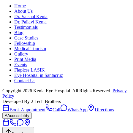
Home
About Us
Dr. Vaishal Kenia
Dr. Pallavi Kenia
Testimonials
Blog
Case Studies
Fellowship
Medical Tourism
Gallery
Print Media
Events
Flapless LASIK
Eye Hospital in Santacruz
Contact Us
Copyright
2026
Kenia Eye Hospital. All Rights Reserved.
Privacy
Policy
Developed By
2 Tech Brothers
Book Appointment
Call
WhatsApp
Directions
A
Accessibility