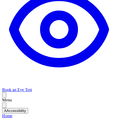
Book an Eye Test
Menu
A
Accessibility
Home