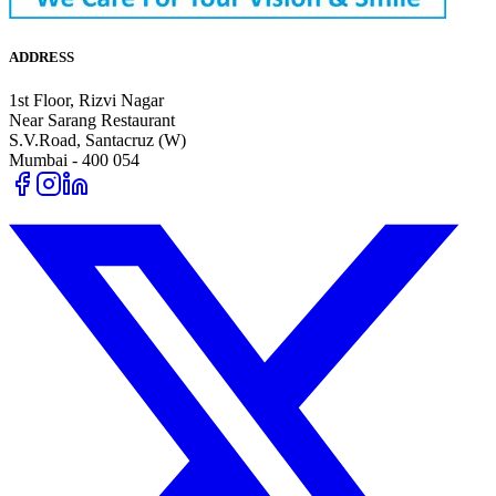
ADDRESS
1st Floor, Rizvi Nagar
Near Sarang Restaurant
S.V.Road, Santacruz (W)
Mumbai - 400 054