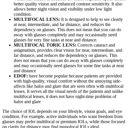
better quality vision and enhanced contrast sensitivity. It also
allows better night vision and visibility under low light
condition.
MULTIFOCAL LENS:
It is designed to help to see clearly
at near, intermediate, and far distance, and reduces the
dependency on glasses. This does not mean that you can do
away with glasses completely and may occasionally need
glasses for very fine tasks at near and distance.
MULTIFOCAL TORIC LENS:
Corrects cataract and
astigmatism, provides clear vision for near, intermediate, and
far distance, and reduces the dependency on glasses. This
does not mean that you can do away with glasses completely
and may occasionally need glasses for some fine tasks at near
and distance
EDOF:
have become popular because patients are provided
with high-quality, visual comfort without the annoying side-
affects like halos and glare that are seen often with multifocal
lenses. It serves all the visual needs of the patients and unlike
multifocal lenses, it does not have night-time problems of
halos and glare
The choice of IOL depends on your lifestyle, vision goals, and eye
condition. For example, active individuals who want freedom from
glasses may prefer multifocal or premium IOLs, while those focused
on clarity for distance may find monofocal IOLs ideal.