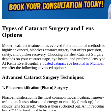
Types of Cataract Surgery and Lens
Options
Modern cataract treatment has evolved from traditional methods to
highly advanced, bladeless cataract surgery that offers precision,
safety, and quicker recovery. Choosing the Best Cataract Surgery
depends on your cataract stage, eye health, and preferred lens type.
At Kenia Eye Hospital, a
trusted cataract eye hospital in Mumbai
,
we offer the following advanced options:
Advanced Cataract Surgery Techniques:
1. Phacoemulsification (Phaco) Surgery
Phacoemulsification is the most common modern cataract surgery
technique. It uses ultrasound energy to emulsify (break up) the
cloudy lens (cataract), which is then suctioned out. An intraocular
lens (IOL) is implanted in its place..