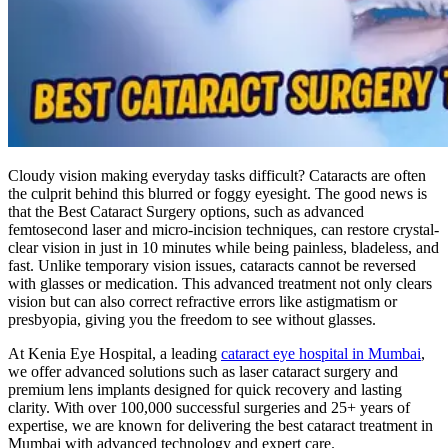
Cloudy vision making everyday tasks difficult? Cataracts are often
the culprit behind this blurred or foggy eyesight. The good news is
that the Best Cataract Surgery options, such as advanced
femtosecond laser and micro-incision techniques, can restore crystal-
clear vision in just in 10 minutes while being painless, bladeless, and
fast. Unlike temporary vision issues, cataracts cannot be reversed
with glasses or medication. This advanced treatment not only clears
vision but can also correct refractive errors like astigmatism or
presbyopia, giving you the freedom to see without glasses.
At Kenia Eye Hospital, a leading
cataract eye hospital in Mumbai
,
we offer advanced solutions such as laser cataract surgery and
premium lens implants designed for quick recovery and lasting
clarity. With over 100,000 successful surgeries and 25+ years of
expertise, we are known for delivering the best cataract treatment in
Mumbai with advanced technology and expert care.