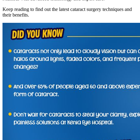
Keep reading to find out the latest cataract surgery techniques and
their benefits.