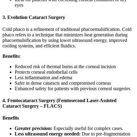
eyes
3. Evolution Cataract Surgery
Cold phaco is a refinement of traditional phacoemulsification. Cold
phaco refers to a technique that minimizes heat generation during
phacoemulsification by using lower ultrasound energy, improved
cooling systems, and efficient fluidics.
Benefits:
Reduced risk of thermal burns at the corneal incision
Protects corneal endothelial cells
Less inflammation and edema
Safer in dense cataracts and compromised corneas
Enhanced safety for patients with previous corneal surgeries
4. Femtocataract Surgery (Femtosecond Laser-Assisted
Cataract Surgery – FLACS)
Benefits
Greater precision:
Especially useful for complex cases.
Less ultrasound energy needed:
Due to pre-fragmentation