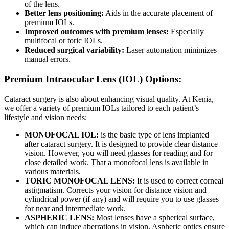
of the lens.
Better lens positioning:
Aids in the accurate placement of
premium IOLs.
Improved outcomes with premium lenses:
Especially
multifocal or toric IOLs.
Reduced surgical variability:
Laser automation minimizes
manual errors.
Premium Intraocular Lens (IOL) Options:
Cataract surgery is also about enhancing visual quality. At Kenia,
we offer a variety of premium IOLs tailored to each patient’s
lifestyle and vision needs:
MONOFOCAL IOL:
is the basic type of lens implanted
after cataract surgery. It is designed to provide clear distance
vision. However, you will need glasses for reading and for
close detailed work. That a monofocal lens is available in
various materials.
TORIC MONOFOCAL LENS:
It is used to correct corneal
astigmatism. Corrects your vision for distance vision and
cylindrical power (if any) and will require you to use glasses
for near and intermediate work.
ASPHERIC LENS:
Most lenses have a spherical surface,
which can induce aberrations in vision. Aspheric optics ensure