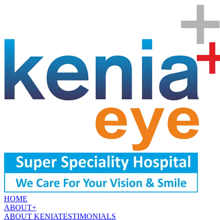
HOME
ABOUT
+
ABOUT KENIA
TESTIMONIALS