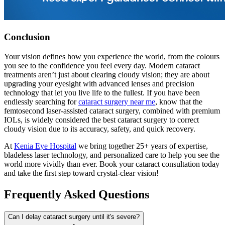
Conclusion
Your vision defines how you experience the world, from the colours
you see to the confidence you feel every day. Modern cataract
treatments aren’t just about clearing cloudy vision; they are about
upgrading your eyesight with advanced lenses and precision
technology that let you live life to the fullest. If you have been
endlessly searching for
cataract surgery near me
, know that the
femtosecond laser-assisted cataract surgery, combined with premium
IOLs, is widely considered the best cataract surgery to correct
cloudy vision due to its accuracy, safety, and quick recovery.
At
Kenia Eye Hospital
we bring together 25+ years of expertise,
bladeless laser technology, and personalized care to help you see the
world more vividly than ever. Book your cataract consultation today
and take the first step toward crystal-clear vision!
Frequently Asked Questions
Can I delay cataract surgery until it's severe?