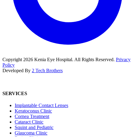
Copyright
2026
Kenia Eye Hospital. All Rights Reserved.
Privacy
Policy
Developed By
2 Tech Brothers
SERVICES
Implantable Contact Lenses
Keratoconus Clinic
Cornea Treatment
Cataract Clinic
Squint and Pediatric
Glaucoma Clinic