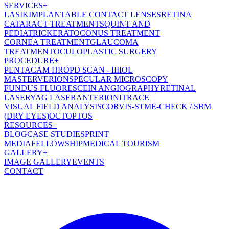
SERVICES
+
LASIK
IMPLANTABLE CONTACT LENSES
RETINA
CATARACT TREATMENT
SQUINT AND
PEDIATRIC
KERATOCONUS TREATMENT
CORNEA TREATMENT
GLAUCOMA
TREATMENT
OCULOPLASTIC SURGERY
PROCEDURE
+
PENTACAM HR
OPD SCAN - III
IOL
MASTER
VERION
SPECULAR MICROSCOPY
FUNDUS FLUORESCEIN ANGIOGRAPHY
RETINAL
LASER
YAG LASER
ANTERION
ITRACE
VISUAL FIELD ANALYSIS
CORVIS-ST
ME-CHECK / SBM
(DRY EYES)
OCT
OPTOS
RESOURCES
+
BLOG
CASE STUDIES
PRINT
MEDIA
FELLOWSHIP
MEDICAL TOURISM
GALLERY
+
IMAGE GALLERY
EVENTS
CONTACT