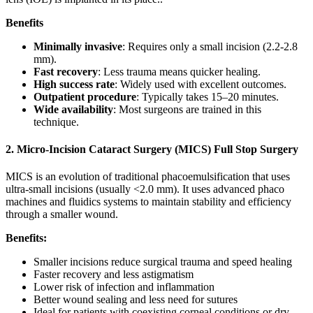
Benefits
Minimally invasive
: Requires only a small incision (2.2-2.8
mm).
Fast recovery
: Less trauma means quicker healing.
High success rate
: Widely used with excellent outcomes.
Outpatient procedure
: Typically takes 15–20 minutes.
Wide availability
: Most surgeons are trained in this
technique.
2. Micro-Incision Cataract Surgery (MICS) Full Stop Surgery
MICS is an evolution of traditional phacoemulsification that uses
ultra-small incisions (usually <2.0 mm). It uses advanced phaco
machines and fluidics systems to maintain stability and efficiency
through a smaller wound.
Benefits:
Smaller incisions reduce surgical trauma and speed healing
Faster recovery and less astigmatism
Lower risk of infection and inflammation
Better wound sealing and less need for sutures
Ideal for patients with coexisting corneal conditions or dry