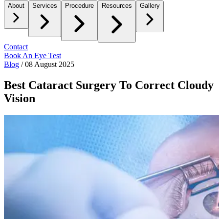
About
Services
Procedure
Resources
Gallery
Contact
Book An Eye Test
Blog
/
08 August 2025
Best Cataract Surgery To Correct Cloudy
Vision