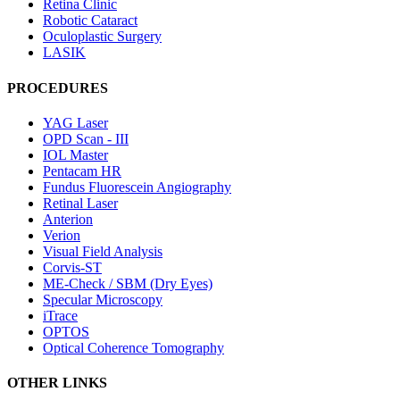
Retina Clinic
Robotic Cataract
Oculoplastic Surgery
LASIK
PROCEDURES
YAG Laser
OPD Scan - III
IOL Master
Pentacam HR
Fundus Fluorescein Angiography
Retinal Laser
Anterion
Verion
Visual Field Analysis
Corvis-ST
ME-Check / SBM (Dry Eyes)
Specular Microscopy
iTrace
OPTOS
Optical Coherence Tomography
OTHER LINKS