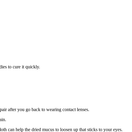
ies to cure it quickly.
pair after you go back to wearing contact lenses.
ain.
h can help the dried mucus to loosen up that sticks to your eyes.