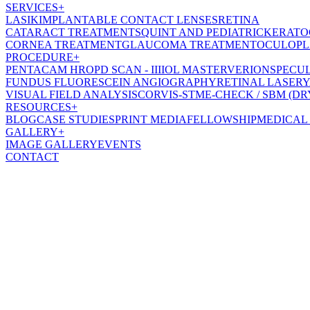
SERVICES
+
LASIK
IMPLANTABLE CONTACT LENSES
RETINA
CATARACT TREATMENT
SQUINT AND PEDIATRIC
KERATO
CORNEA TREATMENT
GLAUCOMA TREATMENT
OCULOPL
PROCEDURE
+
PENTACAM HR
OPD SCAN - III
IOL MASTER
VERION
SPECU
FUNDUS FLUORESCEIN ANGIOGRAPHY
RETINAL LASER
Y
VISUAL FIELD ANALYSIS
CORVIS-ST
ME-CHECK / SBM (DR
RESOURCES
+
BLOG
CASE STUDIES
PRINT MEDIA
FELLOWSHIP
MEDICAL
GALLERY
+
IMAGE GALLERY
EVENTS
CONTACT