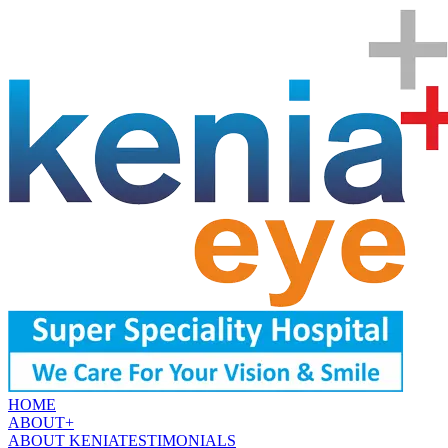
HOME
ABOUT
+
ABOUT KENIA
TESTIMONIALS