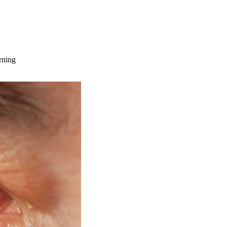
rning