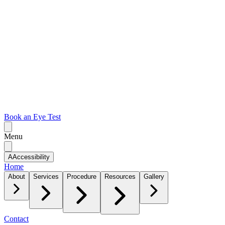
Book an Eye Test
Menu
A
Accessibility
Home
About
Services
Procedure
Resources
Gallery
Contact