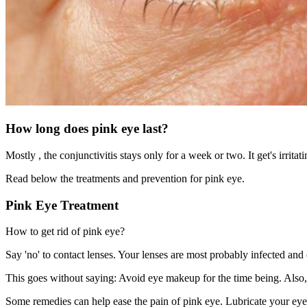
How long does pink eye last?
Mostly , the conjunctivitis stays only for a week or two. It get's irrit
Read below the treatments and prevention for pink eye.
Pink Eye Treatment
How to get rid of pink eye?
Say 'no' to contact lenses. Your lenses are most probably infected an
This goes without saying: Avoid eye makeup for the time being. Also
Some remedies can help ease the pain of pink eye. Lubricate your eye