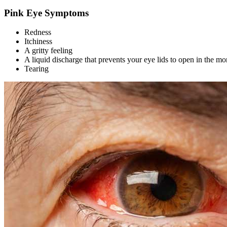
Pink Eye Symptoms
Redness
Itchiness
A gritty feeling
A liquid discharge that prevents your eye lids to open in the mo
Tearing