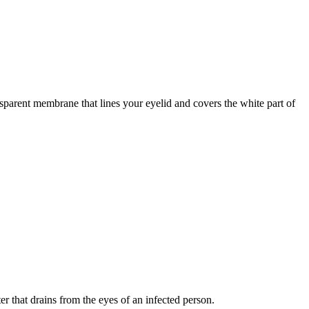
ansparent membrane that lines your eyelid and covers the white part of
er that drains from the eyes of an infected person.