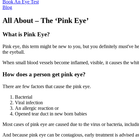
Book An Eye Test
Blog
All About – The ‘Pink Eye’
What is Pink Eye?
Pink eye, this term might be new to you, but you definitely must've hea
the eyeball.
When small blood vessels become inflamed, visible, it causes the white
How does a person get pink eye?
There are few factors that cause the pink eye.
Bacterial
Viral infection
An allergic reaction or
Opened tear duct in new born babies
Most cases of pink eye are caused due to the virus or bacteria, includ
And because pink eye can be contagious, early treatment is advised as i