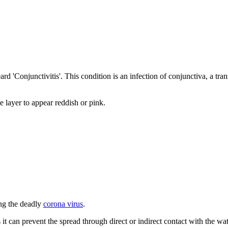
rd 'Conjunctivitis'. This condition is an infection of conjunctiva, a tr
 layer to appear reddish or pink.
ing the deadly
corona virus
.
t can prevent the spread through direct or indirect contact with the wat