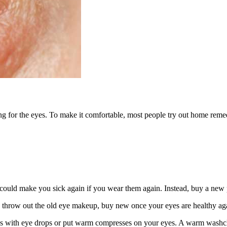
ating for the eyes. To make it comfortable, most people try out home remed
d could make you sick again if you wear them again. Instead, buy a new 
, throw out the old eye makeup, buy new once your eyes are healthy ag
s with eye drops or put warm compresses on your eyes. A warm washclot