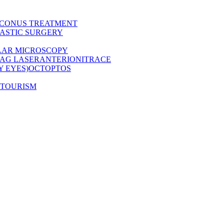
CONUS TREATMENT
ASTIC SURGERY
LAR MICROSCOPY
AG LASER
ANTERION
ITRACE
Y EYES)
OCT
OPTOS
 TOURISM